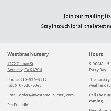
Join our mailing lis
Stay in touch for all the latest 
Westbrae Nursery
Hours
1272 Gilman St
9:00AM - 5
Berkeley, CA 94706
Every Day
Phone:
510-526-5517
The nursery 
Fax: 510-526-5348
weather days
Email:
orders@westbrae-nursery.com
Call the nur
coming.
Pet Friendly!
Next days w