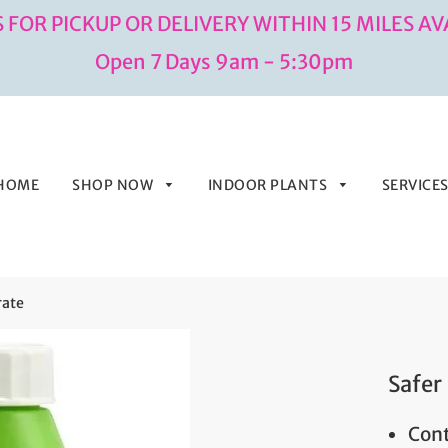
 FOR PICKUP OR DELIVERY WITHIN 15 MILES AV
Open 7 Days 9am - 5:30pm
HOME
SHOP NOW
INDOOR PLANTS
SERVICE
rate
Safer
Cont