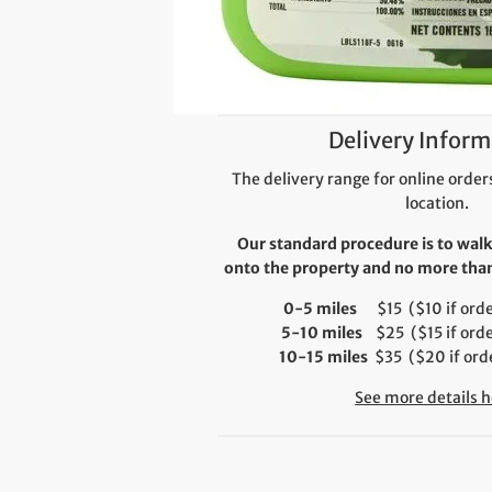
Delivery Inform
The delivery range for online orders
location.
Our standard procedure is to walk
onto the property and no more than 
0-5 miles
$15 ($10 if order
5-10 miles
$25 ($15 if orde
10-15 miles
$35 ($20 if orde
See more details h