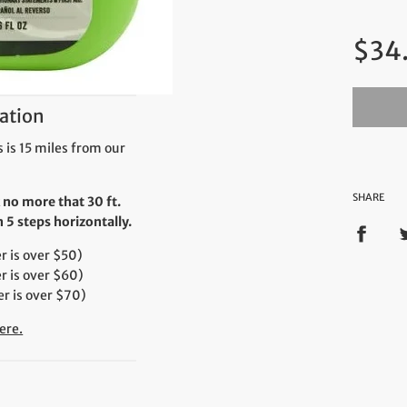
Regul
$34
price
ation
 is 15 miles from our
SHARE
 no more that 30 ft.
5 steps horizontally.
 is over $50)
r is over $60)
r is over $70)
ere.