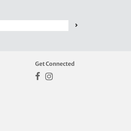
Get Connected