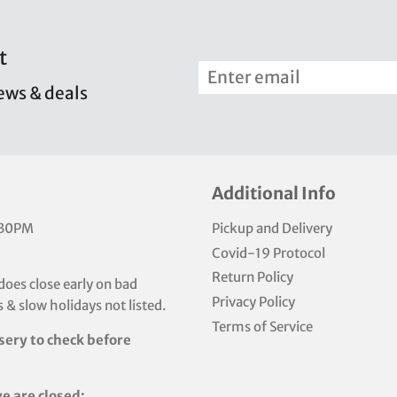
t
news & deals
Additional Info
:30PM
Pickup and Delivery
Covid-19 Protocol
Return Policy
does close early on bad
Privacy Policy
 & slow holidays not listed.
Terms of Service
sery to check before
e are closed: