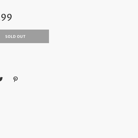
ar
.99
SOLD OUT