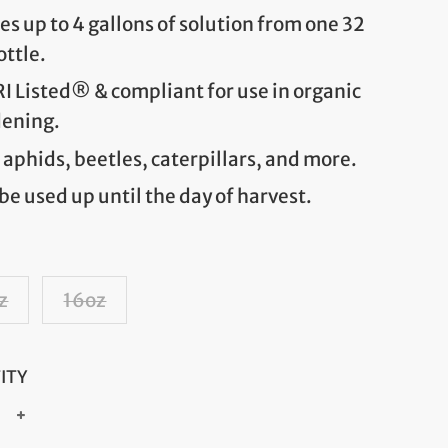
s up to 4 gallons of solution from one 32
ottle.
 Listed® & compliant for use in organic
dening.
s aphids, beetles, caterpillars, and more.
be used up until the day of harvest.
z
16oz
ITY
+