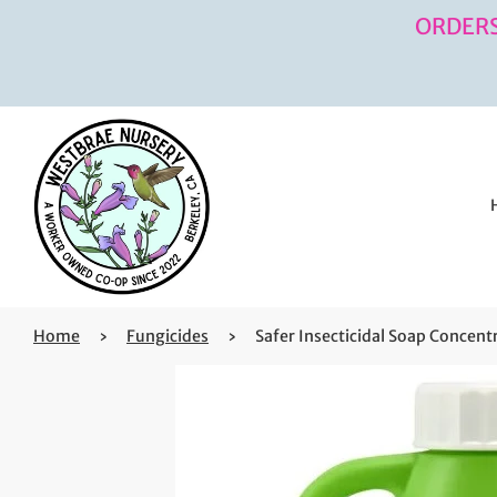
ORDERS
Home
›
Fungicides
›
Safer Insecticidal Soap Concent