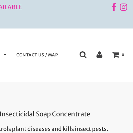
AILABLE
S
CONTACT US / MAP
0
 Insecticidal Soap Concentrate
rols plant diseases and kills insect pests.