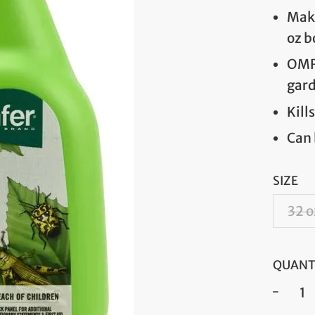
Make
oz b
OMRI
gar
Kill
Can 
SIZE
32 o
QUANT
−