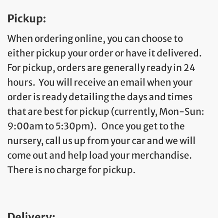
Pickup:
When ordering online, you can choose to
either pickup your order or have it delivered.
For pickup, orders are generally ready in 24
hours. You will receive an email when your
order is ready detailing the days and times
that are best for pickup (currently, Mon-Sun:
9:00am to 5:30pm). Once you get to the
nursery, call us up from your car and we will
come out and help load your merchandise.
There is no charge for pickup.
Delivery: