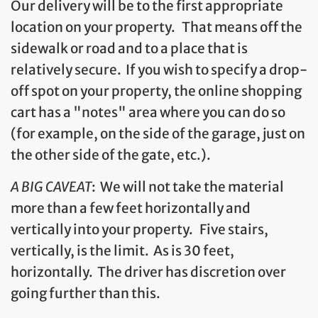
Our delivery will be to the first appropriate
location on your property. That means off the
sidewalk or road and to a place that is
relatively secure. If you wish to specify a drop-
off spot on your property, the online shopping
cart has a "notes" area where you can do so
(for example, on the side of the garage, just on
the other side of the gate, etc.).
A BIG CAVEAT
: We will not take the material
more than a few feet horizontally and
vertically into your property. Five stairs,
vertically, is the limit. As is 30 feet,
horizontally. The driver has discretion over
going further than this.