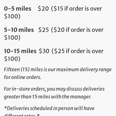
0-5 miles
$20 ($15 if order is over
$100)
5-10 miles
$25 ($20 if order is over
$100)
10-15 miles
$30 ($25 if order is over
$100)
Fifteen (15) miles is our maximum delivery range
for online orders.
For in-store orders, you may discuss deliveries
greater than 15 miles with the manager.
*Deliveries scheduled in person will have
different rates.*