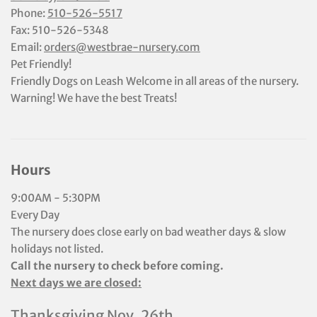
Phone:
510-526-5517
Fax: 510-526-5348
Email:
orders@westbrae-nursery.com
Pet Friendly!
Friendly Dogs on Leash Welcome in all areas of the nursery.
Warning! We have the best Treats!
Hours
9:00AM - 5:30PM
Every Day
The nursery does close early on bad weather days & slow
holidays not listed.
Call the nursery to check before coming.
Next days we are closed:
Thanksgiving Nov. 26th