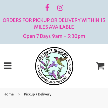
ORDERS FOR PICKUP OR DELIVERY WITHIN 15
MILES AVAILABLE
Open 7 Days 9am - 5:30pm
Menu
C
Home
›
Pickup / Delivery