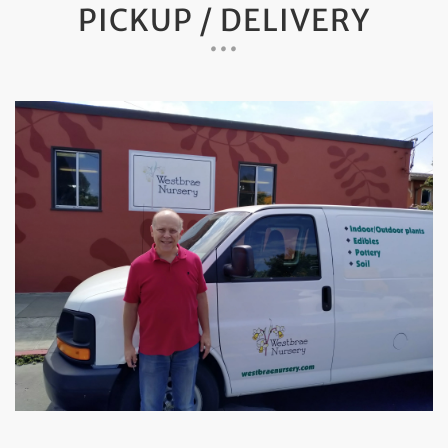
PICKUP / DELIVERY