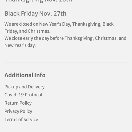
Black Friday Nov. 27th
We are closed on New Year’s Day, Thanksgiving, Black
Friday, and Christmas.
We close early the day before Thanksgiving, Christmas, and
New Year’s day.
Additional Info
Pickup and Delivery
Covid-19 Protocol
Return Policy
Privacy Policy
Terms of Service