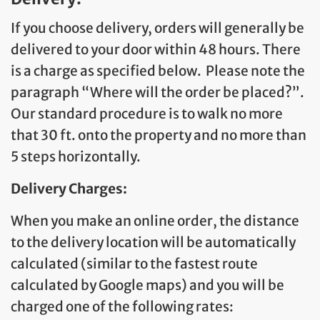
If you choose delivery, orders will generally be
delivered to your door within 48 hours. There
is a charge as specified below. Please note the
paragraph “Where will the order be placed?”.
Our standard procedure is to walk no more
that 30 ft. onto the property and no more than
5 steps horizontally.
Delivery Charges:
When you make an online order, the distance
to the delivery location will be automatically
calculated (similar to the fastest route
calculated by Google maps) and you will be
charged one of the following rates: