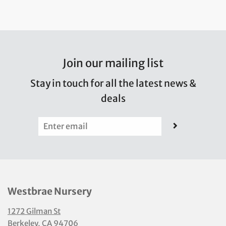
Join our mailing list
Stay in touch for all the latest news &
deals
Westbrae Nursery
1272 Gilman St
Berkeley, CA 94706