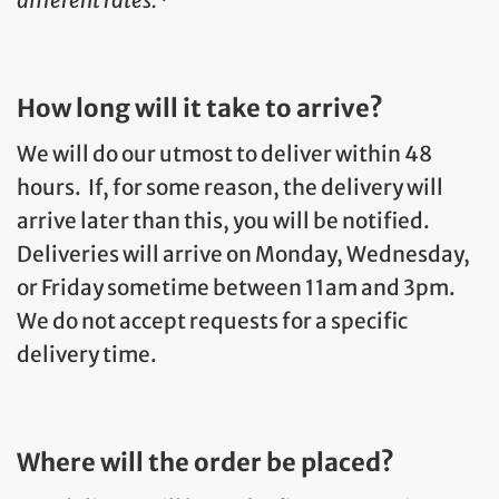
How long will it take to arrive?
We will do our utmost to deliver within 48
hours. If, for some reason, the delivery will
arrive later than this, you will be notified.
Deliveries will arrive on Monday, Wednesday,
or Friday sometime between 11am and 3pm.
We do not accept requests for a specific
delivery time.
Where will the order be placed?