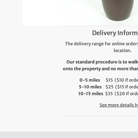
Delivery Inform
The delivery range for online orders
location.
Our standard procedure is to walk
onto the property and no more than 
0-5 miles
$15 ($10 if order
5-10 miles
$25 ($15 if orde
10-15 miles
$35 ($20 if orde
See more details h