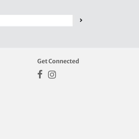
Get Connected