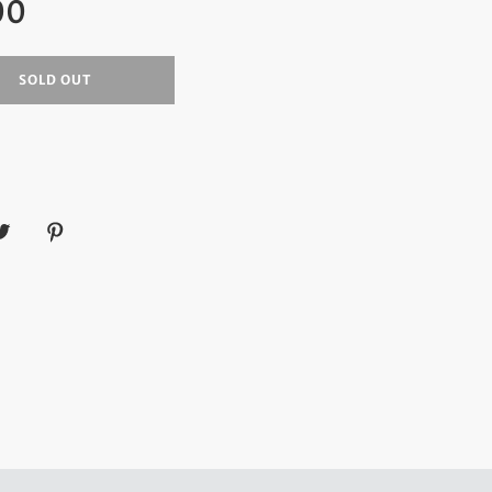
00
SOLD OUT