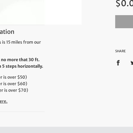
$0.
price
ation
 is 15 miles from our
SHARE
 no more that 30 ft.
5 steps horizontally.
 is over $50)
r is over $60)
r is over $70)
ere.