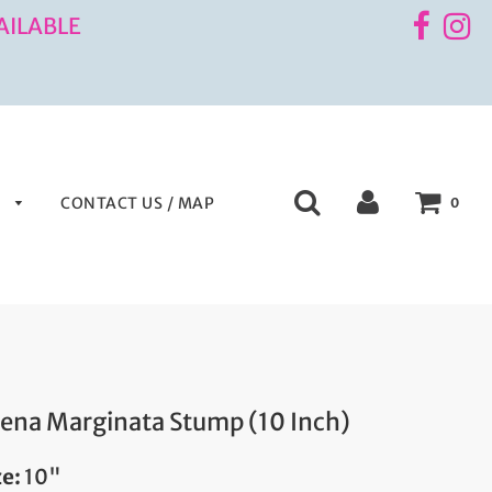
AILABLE
S
CONTACT US / MAP
0
ena Marginata Stump (10 Inch)
ze:
10"