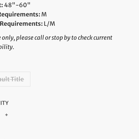
t:
48"-60"
 Requirements:
M
 Requirements:
L/M
e only, please call or stop by to check current
ility.
ult Title
ITY
+
ar