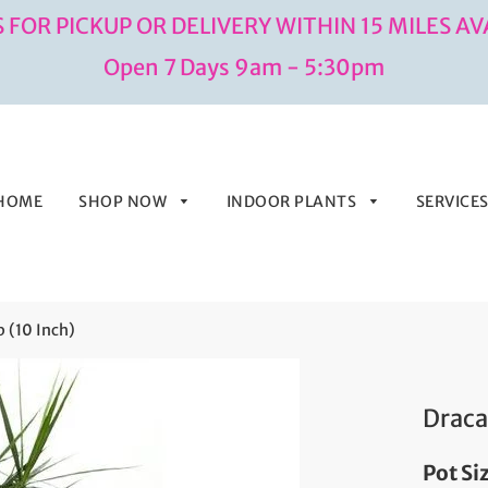
 FOR PICKUP OR DELIVERY WITHIN 15 MILES AV
Open 7 Days 9am - 5:30pm
HOME
SHOP NOW
INDOOR PLANTS
SERVICE
 (10 Inch)
Draca
Pot Si