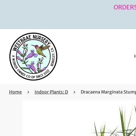
ORDERS
Home
›
Indoor Plants: D
›
Dracaena Marginata Stump