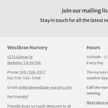
Join our mailing lis
Stay in touch for all the latest 
Westbrae Nursery
Hours
1272 Gilman St
9:00AM - 5
Berkeley, CA 94706
Every Day
Phone:
510-526-5517
The nursery 
Fax: 510-526-5348
weather days
Email:
orders@westbrae-nursery.com
Call the nur
coming.
Pet Friendly!
Next days w
Friendly Dogs on Leash Welcome in all