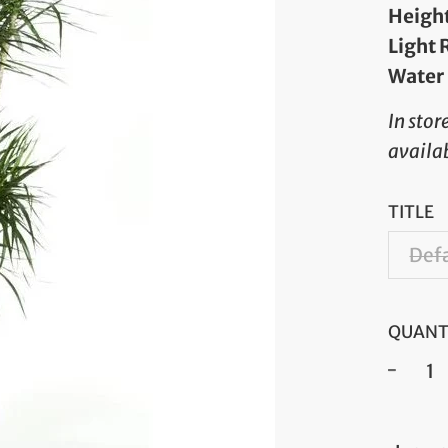
Heigh
Light
Water
In stor
availab
TITLE
Defa
QUANT
−
Regul