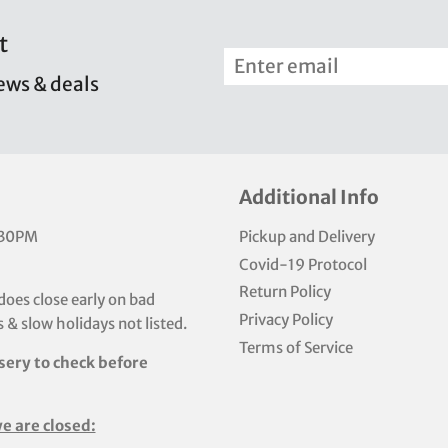
t
news & deals
Additional Info
:30PM
Pickup and Delivery
Covid-19 Protocol
Return Policy
does close early on bad
Privacy Policy
 & slow holidays not listed.
Terms of Service
sery to check before
e are closed: