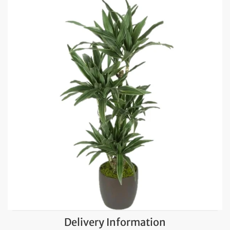
Delivery Information