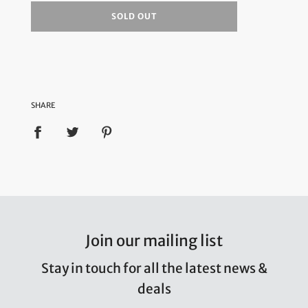
SOLD OUT
SHARE
Join our mailing list
Stay in touch for all the latest news &
deals