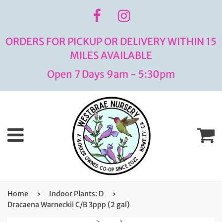
ORDERS FOR PICKUP OR DELIVERY WITHIN 15
MILES AVAILABLE
Open 7 Days 9am - 5:30pm
Menu
C
Home
›
Indoor Plants: D
›
Dracaena Warneckii C/B 3ppp (2 gal)