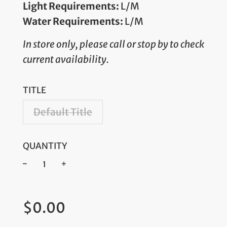
Light Requirements:
L/M
Water Requirements:
L/M
In store only, please call or stop by to check
current availability.
TITLE
Default Title
QUANTITY
−
+
Regular
$0.00
price