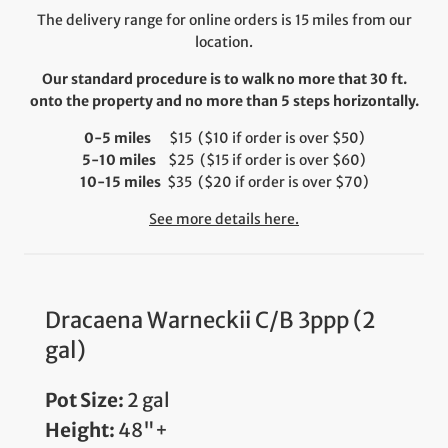
The delivery range for online orders is 15 miles from our
location.
Our standard procedure is to walk no more that 30 ft.
onto the property and no more than 5 steps horizontally.
0-5 miles
$15 ($10 if order is over $50)
5-10 miles
$25 ($15 if order is over $60)
10-15 miles
$35 ($20 if order is over $70)
See more details here.
Dracaena Warneckii C/B 3ppp (2
gal)
Pot Size:
2 gal
Height:
48"+