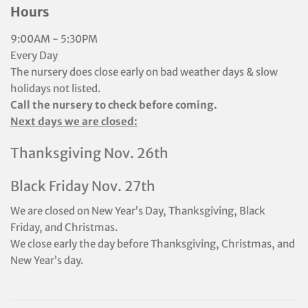
Hours
9:00AM - 5:30PM
Every Day
The nursery does close early on bad weather days & slow
holidays not listed.
Call the nursery to check before coming.
Next days we are closed:
Thanksgiving Nov. 26th
Black Friday Nov. 27th
We are closed on New Year’s Day, Thanksgiving, Black
Friday, and Christmas.
We close early the day before Thanksgiving, Christmas, and
New Year’s day.