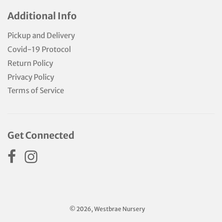
Additional Info
Pickup and Delivery
Covid-19 Protocol
Return Policy
Privacy Policy
Terms of Service
Get Connected
© 2026, Westbrae Nursery