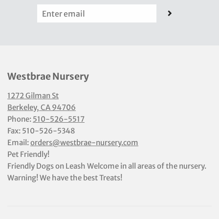
Westbrae Nursery
1272 Gilman St
Berkeley, CA 94706
Phone:
510-526-5517
Fax: 510-526-5348
Email:
orders@westbrae-nursery.com
Pet Friendly!
Friendly Dogs on Leash Welcome in all areas of the nursery.
Warning! We have the best Treats!