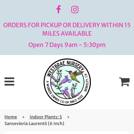
ORDERS FOR PICKUP OR DELIVERY WITHIN 15
MILES AVAILABLE
Open 7 Days 9am - 5:30pm
Menu
C
Home
›
Indoor Plants: S
›
Sansevieria Laurentii (6 Inch)