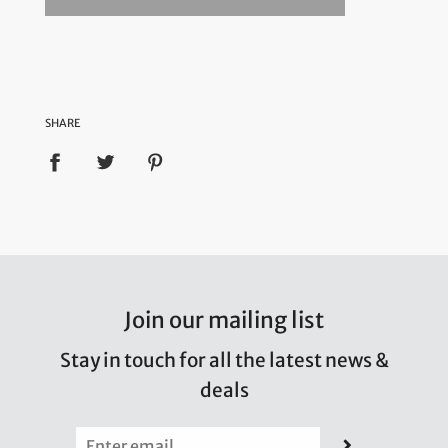
SHARE
Join our mailing list
Stay in touch for all the latest news &
deals