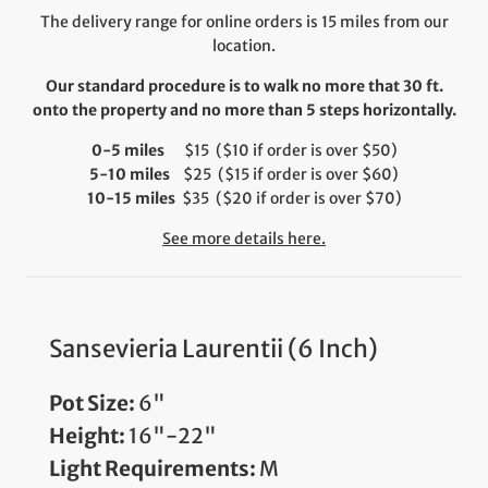
The delivery range for online orders is 15 miles from our
location.
Our standard procedure is to walk no more that 30 ft.
onto the property and no more than 5 steps horizontally.
0-5 miles
$15 ($10 if order is over $50)
5-10 miles
$25 ($15 if order is over $60)
10-15 miles
$35 ($20 if order is over $70)
See more details here.
Sansevieria Laurentii (6 Inch)
Pot Size:
6"
Height:
16"-22"
Light Requirements:
M