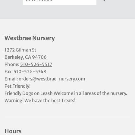
Westbrae Nursery
1272 Gilman St
Berkeley, CA 94706
Phone:
510-526-5517
Fax: 510-526-5348
Email:
orders@westbrae-nursery.com
Pet Friendly!
Friendly Dogs on Leash Welcome in all areas of the nursery.
Warning! We have the best Treats!
Hours