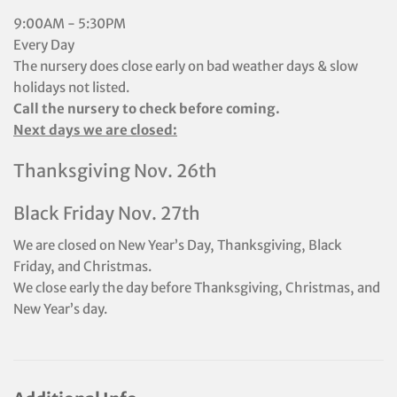
9:00AM - 5:30PM
Every Day
The nursery does close early on bad weather days & slow
holidays not listed.
Call the nursery to check before coming.
Next days we are closed:
Thanksgiving Nov. 26th
Black Friday Nov. 27th
We are closed on New Year’s Day, Thanksgiving, Black
Friday, and Christmas.
We close early the day before Thanksgiving, Christmas, and
New Year’s day.