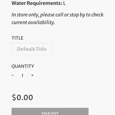
Water Requirements:
L
In store only, please call or stop by to check
current availability.
TITLE
Default Title
QUANTITY
−
+
Regular
$0.00
price
SOLD OUT