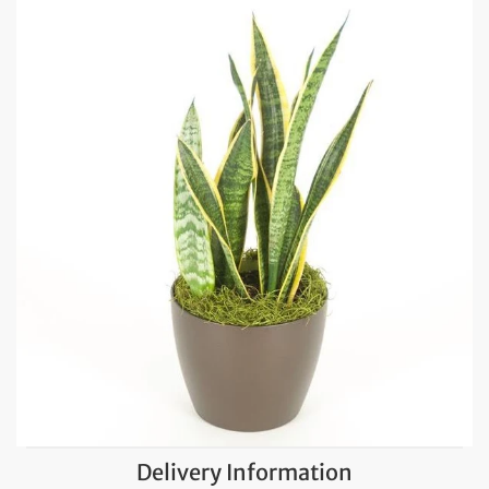
Delivery Information