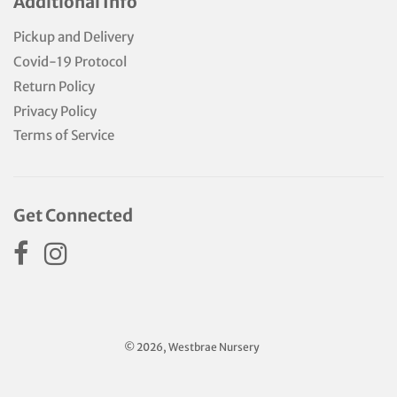
Additional Info
Pickup and Delivery
Covid-19 Protocol
Return Policy
Privacy Policy
Terms of Service
Get Connected
© 2026, Westbrae Nursery