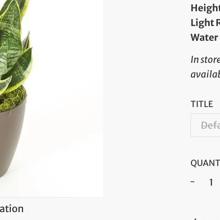
Heigh
Light
Water
In stor
availab
TITLE
Defa
QUANT
−
ation
Regul