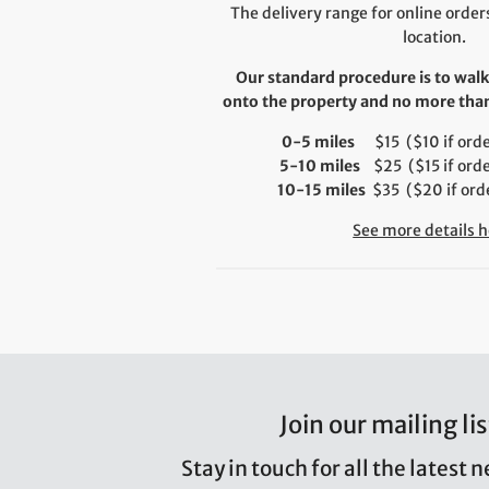
The delivery range for online orders
location.
Our standard procedure is to walk
onto the property and no more than 
0-5 miles
$15 ($10 if order
5-10 miles
$25 ($15 if orde
10-15 miles
$35 ($20 if orde
See more details h
Join our mailing lis
Stay in touch for all the latest 