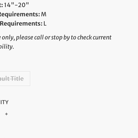
t:
14"-20"
 Requirements:
M
 Requirements:
L
e only, please call or stop by to check current
ility.
ult Title
ITY
+
ar