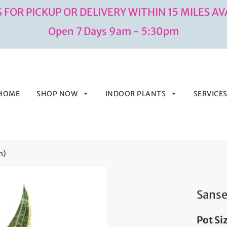
 FOR PICKUP OR DELIVERY WITHIN 15 MILES AV
Open 7 Days 9am - 5:30pm
HOME
SHOP NOW
INDOOR PLANTS
SERVICE
h)
Sanse
Pot Si