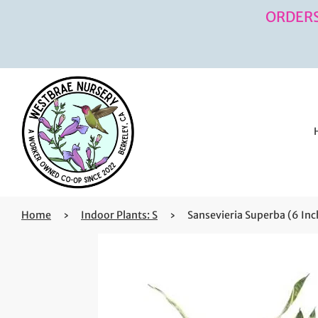
ORDERS
Home
›
Indoor Plants: S
›
Sansevieria Superba (6 Inc