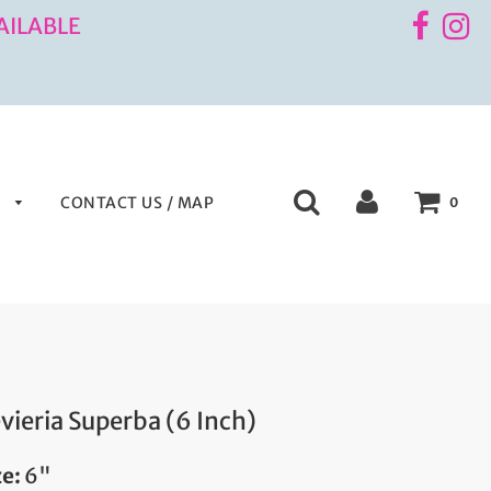
AILABLE
S
CONTACT US / MAP
0
vieria Superba (6 Inch)
ze:
6"