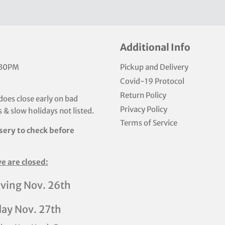
Additional Info
:30PM
Pickup and Delivery
Covid-19 Protocol
Return Policy
does close early on bad
Privacy Policy
 & slow holidays not listed.
Terms of Service
sery to check before
e are closed:
ving Nov. 26th
day Nov. 27th