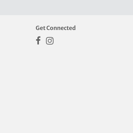
Get Connected