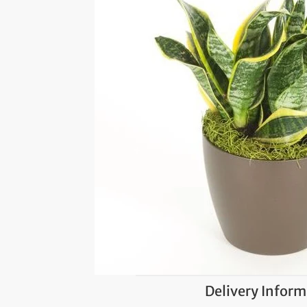
Delivery Inform