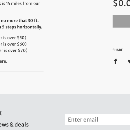
$0.
price
 is 15 miles from our
 no more that 30 ft.
5 steps horizontally.
 is over $50)
r is over $60)
r is over $70)
SHARE
ere.
t
news & deals