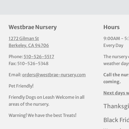
Westbrae Nursery
Hours
1272 Gilman St
9:00AM - 5
Berkeley, CA 94706
Every Day
Phone:
510-526-5517
The nursery 
Fax: 510-526-5348
weather days
Email:
orders@westbrae-nursery.com
Call the nur
coming.
Pet Friendly!
Next days w
Friendly Dogs on Leash Welcome in all
areas of the nursery.
Thanksgi
Warning! We have the best Treats!
Black Fri