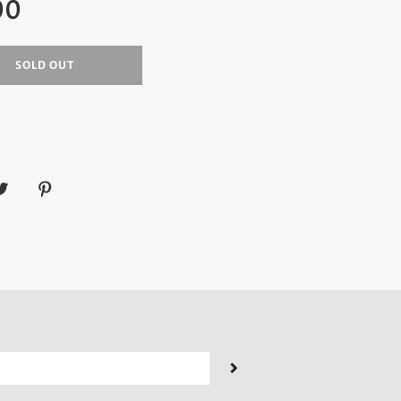
00
SOLD OUT