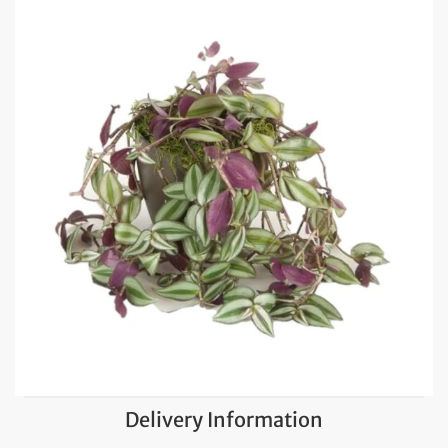
Delivery Information