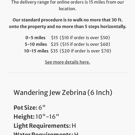
The delivery range for online orders is 15 miles from our
location.
Our standard procedure is to walk no more that 30 ft.
onto the property and no more than 5 steps horizontally.
0-5 miles
$15 ($10 if order is over $50)
5-10 miles
$25 ($15 if order is over $60)
10-15 miles
$35 ($20 if order is over $70)
See more details here.
Wandering Jew Zebrina (6 Inch)
Pot Size:
6"
Height:
10"-16"
Light Requirements:
H
Water Requirements:
H