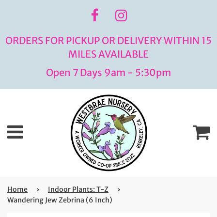
ORDERS FOR PICKUP OR DELIVERY WITHIN 15
MILES AVAILABLE
Open 7 Days 9am - 5:30pm
Menu
C
Home
›
Indoor Plants: T-Z
›
Wandering Jew Zebrina (6 Inch)