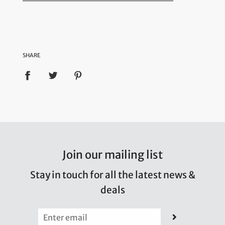
SHARE
Join our mailing list
Stay in touch for all the latest news &
deals