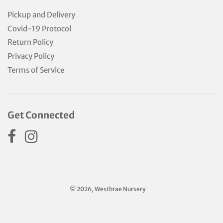
Pickup and Delivery
Covid-19 Protocol
Return Policy
Privacy Policy
Terms of Service
Get Connected
© 2026, Westbrae Nursery