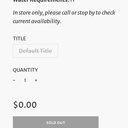
In store only, please call or stop by to check
current availability.
TITLE
Default Title
QUANTITY
−
+
Regular
$0.00
price
SOLD OUT