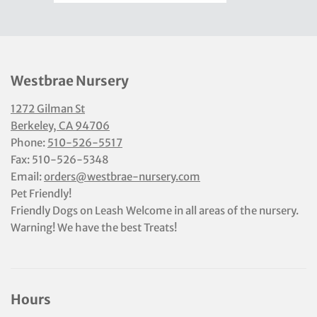
Westbrae Nursery
1272 Gilman St
Berkeley, CA 94706
Phone:
510-526-5517
Fax: 510-526-5348
Email:
orders@westbrae-nursery.com
Pet Friendly!
Friendly Dogs on Leash Welcome in all areas of the nursery.
Warning! We have the best Treats!
Hours