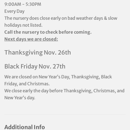
9:00AM - 5:30PM
Every Day
The nursery does close early on bad weather days & slow
holidays not listed.
Call the nursery to check before coming.
Next days we are closed:
Thanksgiving Nov. 26th
Black Friday Nov. 27th
We are closed on New Year’s Day, Thanksgiving, Black
Friday, and Christmas.
We close early the day before Thanksgiving, Christmas, and
New Year’s day.
Additional Info