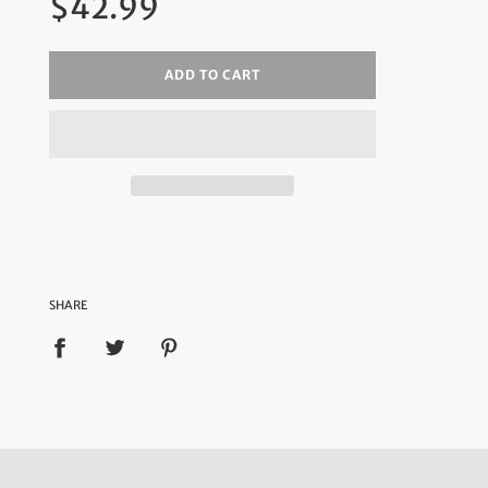
$42.99
price
ADD TO CART
SHARE