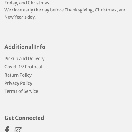
Friday, and Christmas.
We close early the day before Thanksgiving, Christmas, and
New Year’s day.
Additional Info
Pickup and Delivery
Covid-19 Protocol
Return Policy
Privacy Policy
Terms of Service
Get Connected