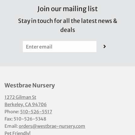
Join our mailing list
Stay in touch for all the latest news &
deals
Westbrae Nursery
1272 Gilman St
Berkeley, CA 94706
Phone:
510-526-5517
Fax: 510-526-5348
Email:
orders@westbrae-nursery.com
Pet Friendly!