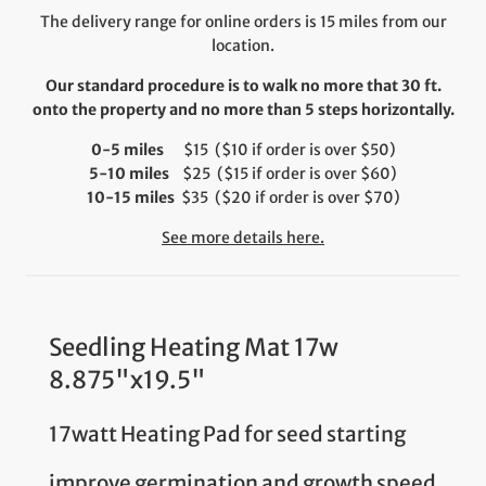
The delivery range for online orders is 15 miles from our
location.
Our standard procedure is to walk no more that 30 ft.
onto the property and no more than 5 steps horizontally.
0-5 miles
$15 ($10 if order is over $50)
5-10 miles
$25 ($15 if order is over $60)
10-15 miles
$35 ($20 if order is over $70)
See more details here.
Seedling Heating Mat 17w
8.875"x19.5"
17watt Heating Pad for seed starting
improve germination and growth speed