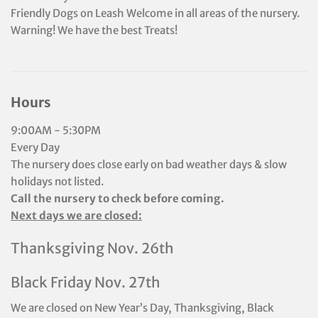
Friendly Dogs on Leash Welcome in all areas of the nursery.
Warning! We have the best Treats!
Hours
9:00AM - 5:30PM
Every Day
The nursery does close early on bad weather days & slow
holidays not listed.
Call the nursery to check before coming.
Next days we are closed:
Thanksgiving Nov. 26th
Black Friday Nov. 27th
We are closed on New Year’s Day, Thanksgiving, Black