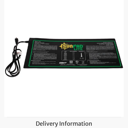
Delivery Information