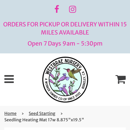
ORDERS FOR PICKUP OR DELIVERY WITHIN 15
MILES AVAILABLE
Open 7 Days 9am - 5:30pm
Menu
C
Home
›
Seed Starting
›
Seedling Heating Mat 17w 8.875"x19.5"