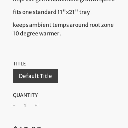
fits one standard 11"x21" tray
keeps ambient temps around root zone
10 degree warmer.
TITLE
Default Title
QUANTITY
−
+
Regular