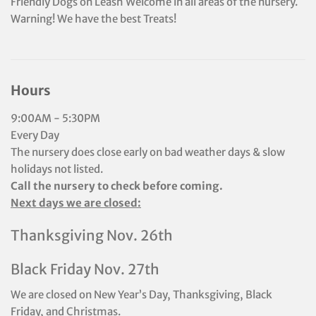
Friendly Dogs on Leash Welcome in all areas of the nursery.
Warning! We have the best Treats!
Hours
9:00AM - 5:30PM
Every Day
The nursery does close early on bad weather days & slow
holidays not listed.
Call the nursery to check before coming.
Next days we are closed:
Thanksgiving Nov. 26th
Black Friday Nov. 27th
We are closed on New Year’s Day, Thanksgiving, Black
Friday, and Christmas.