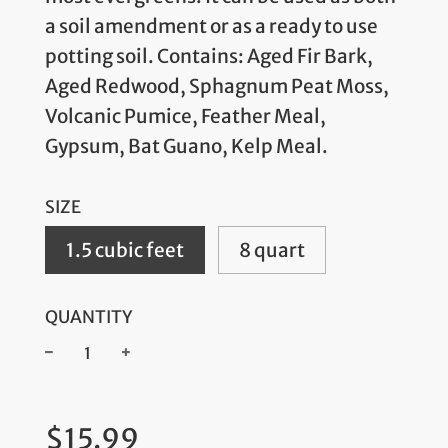
a soil amendment or as a ready to use
potting soil. Contains: Aged Fir Bark,
Aged Redwood, Sphagnum Peat Moss,
Volcanic Pumice, Feather Meal,
Gypsum, Bat Guano, Kelp Meal.
SIZE
1.5 cubic feet
8 quart
QUANTITY
−
+
Regular
$15.99
price