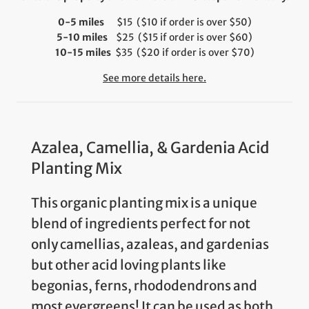
0-5 miles
$15 ($10 if order is over $50)
5-10 miles
$25 ($15 if order is over $60)
10-15 miles
$35 ($20 if order is over $70)
See more details here.
Azalea, Camellia, & Gardenia Acid
Planting Mix
This organic planting mix is a unique
blend of ingredients perfect for not
only camellias, azaleas, and gardenias
but other acid loving plants like
begonias, ferns, rhododendrons and
most evergreens! It can be used as both