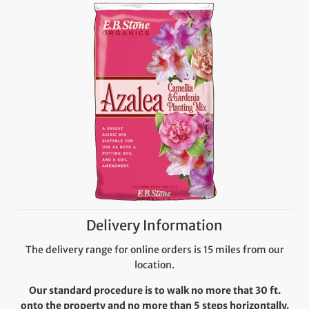
Delivery Information
The delivery range for online orders is 15 miles from our
location.
Our standard procedure is to walk no more that 30 ft.
onto the property and no more than 5 steps horizontally.