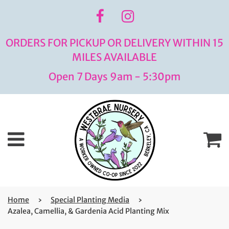
ORDERS FOR PICKUP OR DELIVERY WITHIN 15
MILES AVAILABLE
Open 7 Days 9am - 5:30pm
Menu
C
Home
›
Special Planting Media
›
Azalea, Camellia, & Gardenia Acid Planting Mix