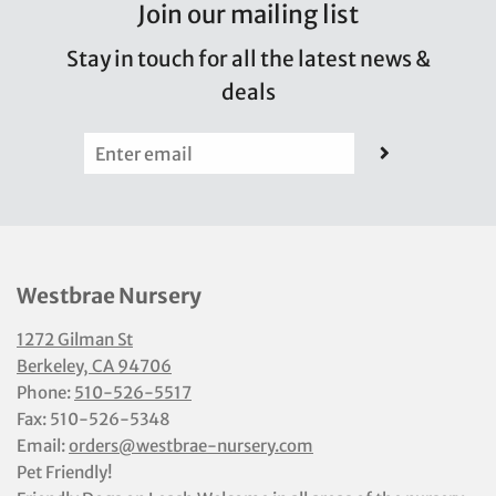
Join our mailing list
Stay in touch for all the latest news &
deals
Westbrae Nursery
1272 Gilman St
Berkeley, CA 94706
Phone:
510-526-5517
Fax: 510-526-5348
Email:
orders@westbrae-nursery.com
Pet Friendly!