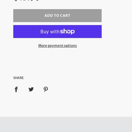
ADD TO CART
More payment options
SHARE