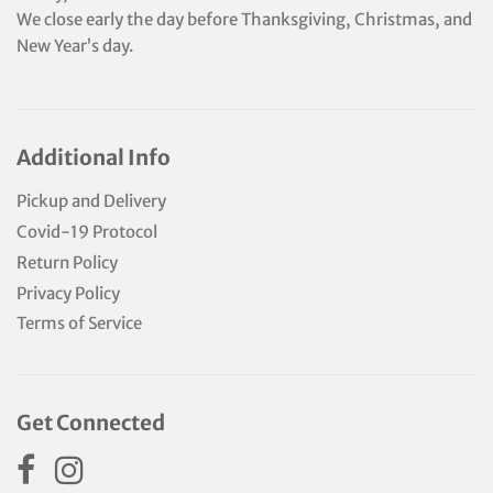
We close early the day before Thanksgiving, Christmas, and
New Year’s day.
Additional Info
Pickup and Delivery
Covid-19 Protocol
Return Policy
Privacy Policy
Terms of Service
Get Connected