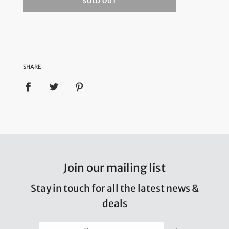
SOLD OUT
SHARE
Join our mailing list
Stay in touch for all the latest news &
deals