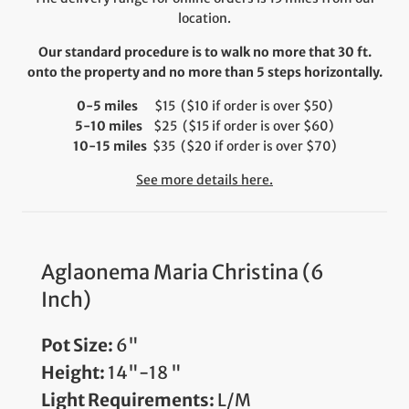
location.
Our standard procedure is to walk no more that 30 ft.
onto the property and no more than 5 steps horizontally.
0-5 miles
$15 ($10 if order is over $50)
5-10 miles
$25 ($15 if order is over $60)
10-15 miles
$35 ($20 if order is over $70)
See more details here.
Aglaonema Maria Christina (6
Inch)
Pot Size:
6"
Height:
14"-18 "
Light Requirements:
L/M