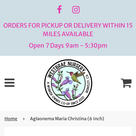
ORDERS FOR PICKUP OR DELIVERY WITHIN 15
MILES AVAILABLE
Open 7 Days 9am - 5:30pm
Menu
C
Home
›
Aglaonema Maria Christina (6 Inch)