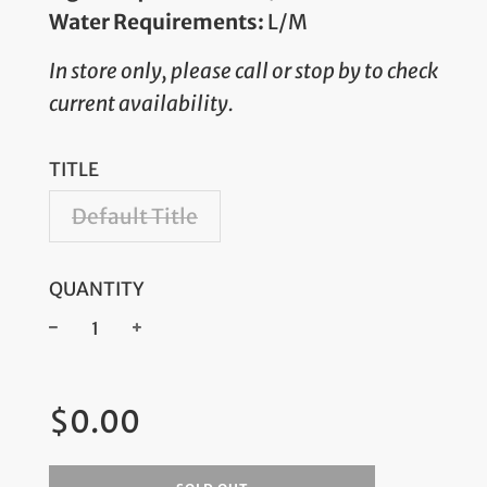
Water Requirements:
L/M
In store only, please call or stop by to check
current availability.
TITLE
Default Title
QUANTITY
−
+
Regular
$0.00
price