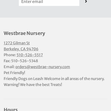
Westbrae Nursery
1272 Gilman St
Berkeley, CA 94706
Phone:
510-526-5517
Fax: 510-526-5348
Email:
orders@westbrae-nursery.com
Pet Friendly!
Friendly Dogs on Leash Welcome in all areas of the nursery.
Warning! We have the best Treats!
Hours