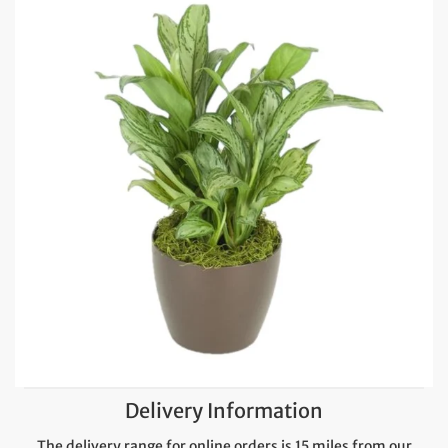
Delivery Information
The delivery range for online orders is 15 miles from our