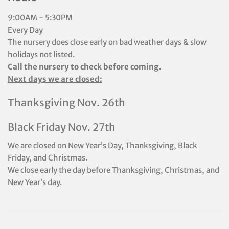
9:00AM - 5:30PM
Every Day
The nursery does close early on bad weather days & slow
holidays not listed.
Call the nursery to check before coming.
Next days we are closed:
Thanksgiving Nov. 26th
Black Friday Nov. 27th
We are closed on New Year’s Day, Thanksgiving, Black
Friday, and Christmas.
We close early the day before Thanksgiving, Christmas, and
New Year’s day.