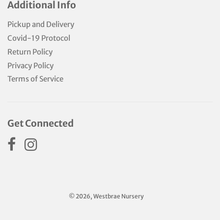
Additional Info
Pickup and Delivery
Covid-19 Protocol
Return Policy
Privacy Policy
Terms of Service
Get Connected
© 2026, Westbrae Nursery