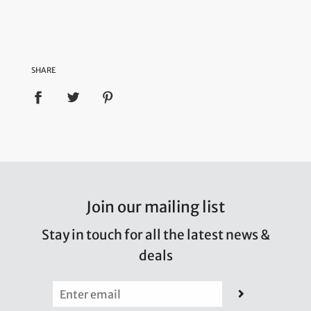
SHARE
Join our mailing list
Stay in touch for all the latest news &
deals