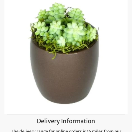
Delivery Information
The delivery range for online orders is 15 miles from our