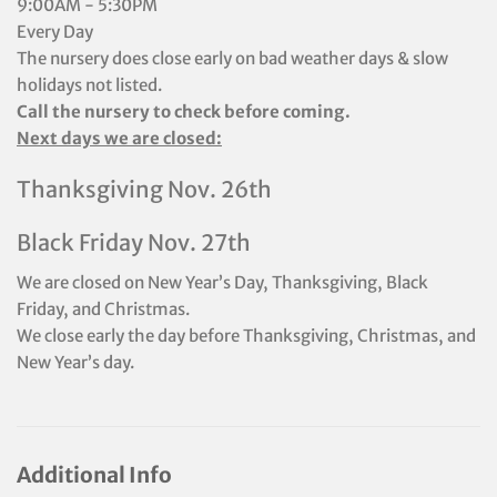
9:00AM - 5:30PM
Every Day
The nursery does close early on bad weather days & slow
holidays not listed.
Call the nursery to check before coming.
Next days we are closed:
Thanksgiving Nov. 26th
Black Friday Nov. 27th
We are closed on New Year’s Day, Thanksgiving, Black
Friday, and Christmas.
We close early the day before Thanksgiving, Christmas, and
New Year’s day.
Additional Info