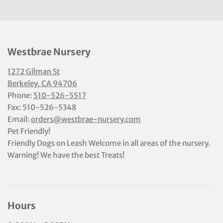
Westbrae Nursery
1272 Gilman St
Berkeley, CA 94706
Phone:
510-526-5517
Fax: 510-526-5348
Email:
orders@westbrae-nursery.com
Pet Friendly!
Friendly Dogs on Leash Welcome in all areas of the nursery.
Warning! We have the best Treats!
Hours