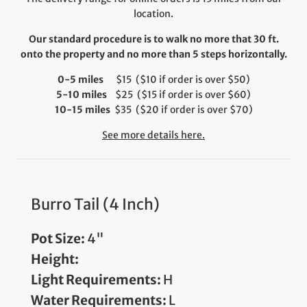
location.
Our standard procedure is to walk no more that 30 ft.
onto the property and no more than 5 steps horizontally.
0-5 miles
$15 ($10 if order is over $50)
5-10 miles
$25 ($15 if order is over $60)
10-15 miles
$35 ($20 if order is over $70)
See more details here.
Burro Tail (4 Inch)
Pot Size:
4"
Height:
Light Requirements:
H
Water Requirements:
L