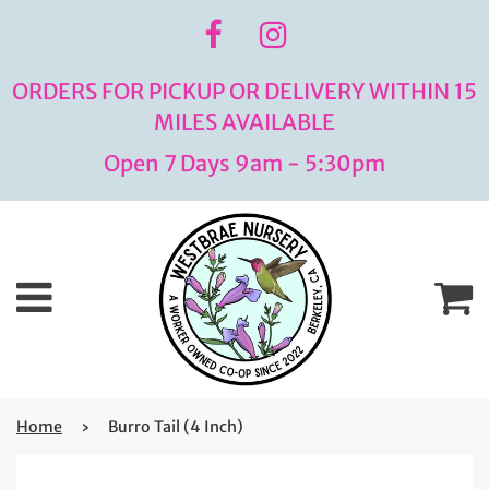
ORDERS FOR PICKUP OR DELIVERY WITHIN 15
MILES AVAILABLE
Open 7 Days 9am - 5:30pm
Menu
C
Home
›
Burro Tail (4 Inch)