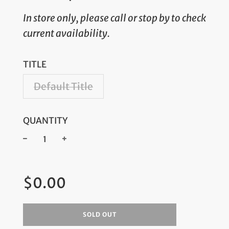
In store only, please call or stop by to check
current availability.
TITLE
Default Title
QUANTITY
−
+
Regular
$0.00
price
SOLD OUT