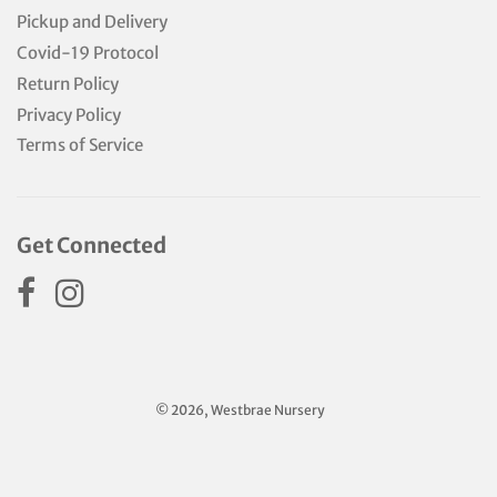
Pickup and Delivery
Covid-19 Protocol
Return Policy
Privacy Policy
Terms of Service
Get Connected
© 2026, Westbrae Nursery