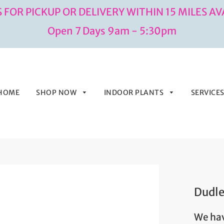
 FOR PICKUP OR DELIVERY WITHIN 15 MILES AV
Open 7 Days 9am - 5:30pm
HOME
SHOP NOW
INDOOR PLANTS
SERVICE
Dudl
We hav