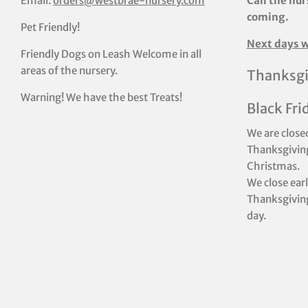
Email:
orders@westbrae-nursery.com
Call the nur
coming.
Pet Friendly!
Next days w
Friendly Dogs on Leash Welcome in all
areas of the nursery.
Thanksgi
Warning! We have the best Treats!
Black Fri
We are close
Thanksgiving
Christmas.
We close ear
Thanksgiving
day.