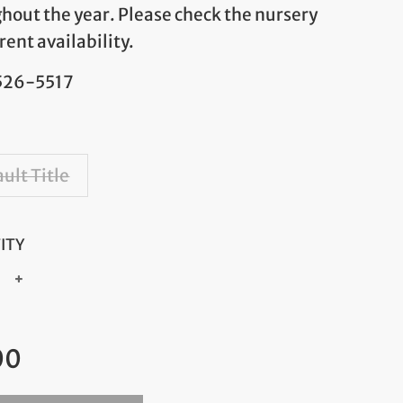
hout the year. Please check the nursery
rent availability.
 526-5517
ult Title
ITY
+
ar
00