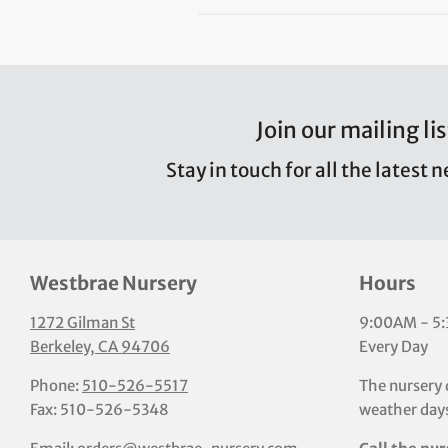
Join our mailing lis
Stay in touch for all the latest 
Westbrae Nursery
Hours
1272 Gilman St
9:00AM - 5
Berkeley, CA 94706
Every Day
Phone:
510-526-5517
The nursery 
Fax: 510-526-5348
weather days