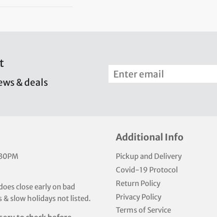
t
news & deals
Additional Info
:30PM
Pickup and Delivery
Covid-19 Protocol
Return Policy
does close early on bad
Privacy Policy
 & slow holidays not listed.
Terms of Service