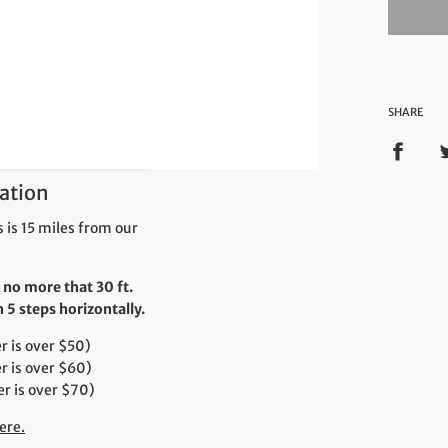
SHARE
ation
 is 15 miles from our
 no more that 30 ft.
5 steps horizontally.
 is over $50)
r is over $60)
r is over $70)
ere.