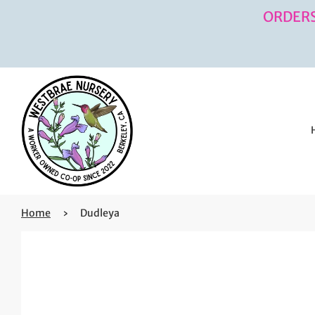
ORDERS
Home
›
Dudleya