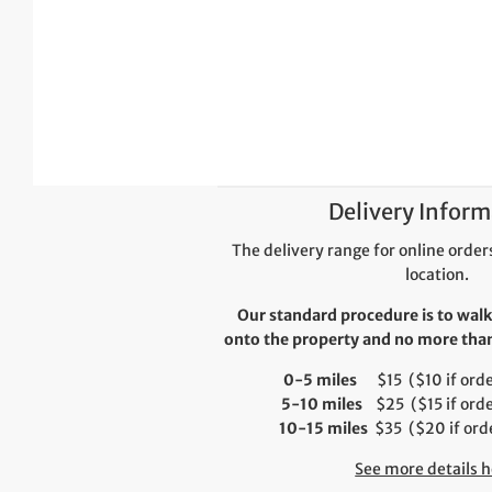
Delivery Inform
The delivery range for online orders
location.
Our standard procedure is to walk
onto the property and no more than 
0-5 miles
$15 ($10 if order
5-10 miles
$25 ($15 if orde
10-15 miles
$35 ($20 if orde
See more details h