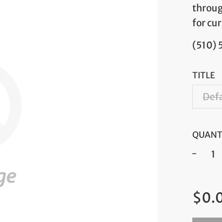
throug
for cur
(510)
TITLE
Defa
QUANT
−
Regul
$0.
price