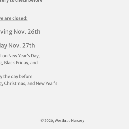
sery to check before
e are closed:
ving Nov. 26th
day Nov. 27th
d on New Year’s Day,
, Black Friday, and
ly the day before
, Christmas, and New Year’s
© 2026, Westbrae Nursery