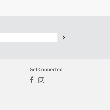
Get Connected