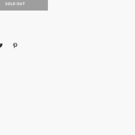
SOLD OUT