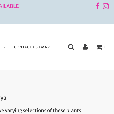
AILABLE
S
CONTACT US / MAP
0
eya
e varying selections of these plants