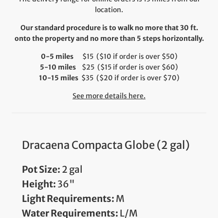
location.
Our standard procedure is to walk no more that 30 ft.
onto the property and no more than 5 steps horizontally.
0-5 miles
$15 ($10 if order is over $50)
5-10 miles
$25 ($15 if order is over $60)
10-15 miles
$35 ($20 if order is over $70)
See more details here.
Dracaena Compacta Globe (2 gal)
Pot Size:
2 gal
Height:
36"
Light Requirements:
M
Water Requirements:
L/M