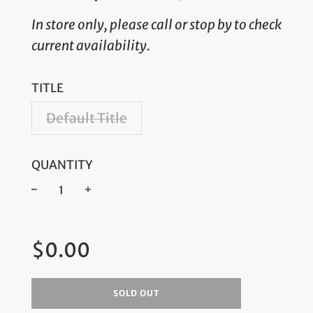
In store only, please call or stop by to check
current availability.
TITLE
Default Title
QUANTITY
−
+
Regular
$0.00
price
SOLD OUT