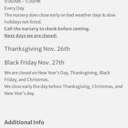
9:00AM - 5:30PM
Every Day
The nursery does close early on bad weather days & slow
holidays not listed.
Call the nursery to check before coming.
Next days we are closed:
Thanksgiving Nov. 26th
Black Friday Nov. 27th
We are closed on New Year’s Day, Thanksgiving, Black
Friday, and Christmas.
We close early the day before Thanksgiving, Christmas, and
New Year’s day.
Additional Info