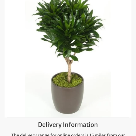
Delivery Information
The delivery range for online orders is 15 miles from our