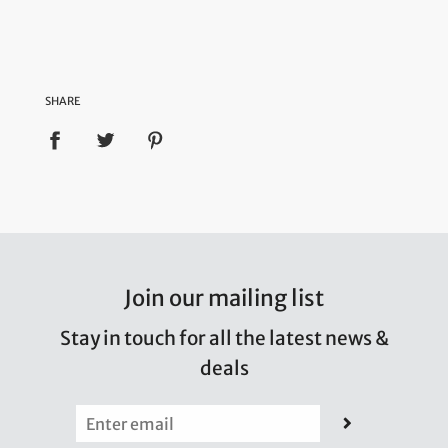
SHARE
Join our mailing list
Stay in touch for all the latest news &
deals