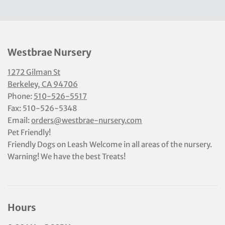
Westbrae Nursery
1272 Gilman St
Berkeley, CA 94706
Phone:
510-526-5517
Fax: 510-526-5348
Email:
orders@westbrae-nursery.com
Pet Friendly!
Friendly Dogs on Leash Welcome in all areas of the nursery.
Warning! We have the best Treats!
Hours