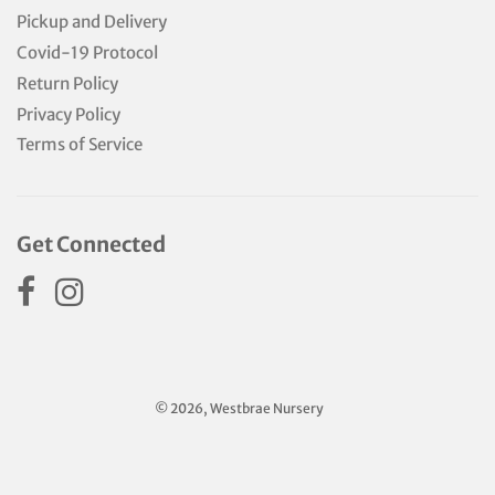
Pickup and Delivery
Covid-19 Protocol
Return Policy
Privacy Policy
Terms of Service
Get Connected
© 2026, Westbrae Nursery