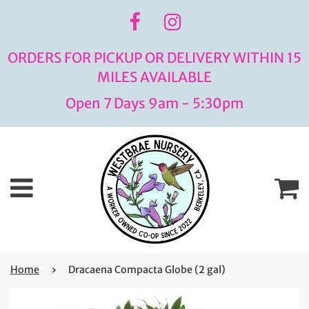
ORDERS FOR PICKUP OR DELIVERY WITHIN 15
MILES AVAILABLE
Open 7 Days 9am - 5:30pm
Menu
C
Home
›
Dracaena Compacta Globe (2 gal)