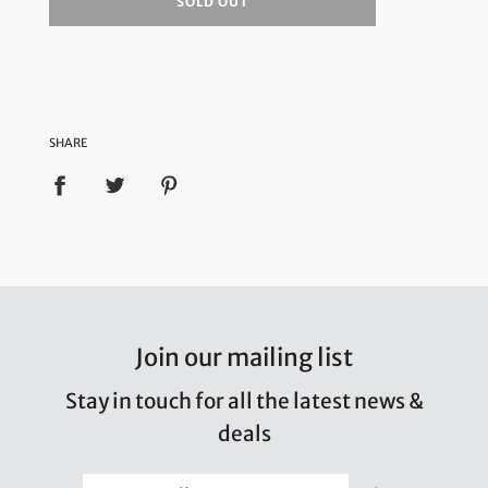
SOLD OUT
SHARE
Join our mailing list
Stay in touch for all the latest news &
deals