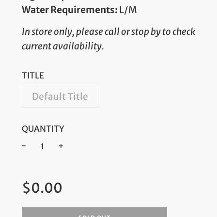
Water Requirements:
L/M
In store only, please call or stop by to check
current availability.
TITLE
Default Title
QUANTITY
−
+
Regular
$0.00
price