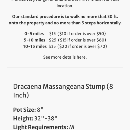
location.
Our standard procedure is to walk no more that 30 ft.
onto the property and no more than 5 steps horizontally.
0-5 miles
$15 ($10 if order is over $50)
5-10 miles
$25 ($15 if order is over $60)
10-15 miles
$35 ($20 if order is over $70)
See more details here.
Dracaena Massangeana Stump (8
Inch)
Pot Size:
8"
Height:
32"-38"
Light Requirements:
M