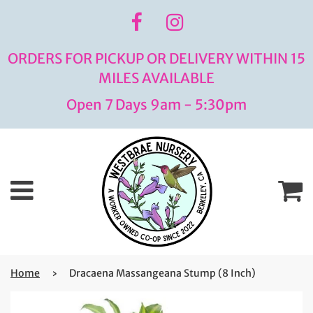
ORDERS FOR PICKUP OR DELIVERY WITHIN 15
MILES AVAILABLE
Open 7 Days 9am - 5:30pm
Menu
C
Home
›
Dracaena Massangeana Stump (8 Inch)