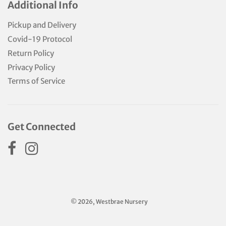
Additional Info
Pickup and Delivery
Covid-19 Protocol
Return Policy
Privacy Policy
Terms of Service
Get Connected
© 2026, Westbrae Nursery