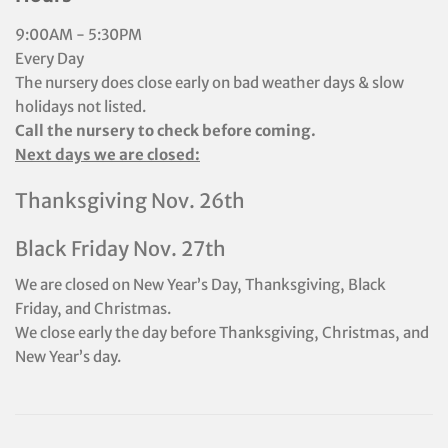
9:00AM - 5:30PM
Every Day
The nursery does close early on bad weather days & slow
holidays not listed.
Call the nursery to check before coming.
Next days we are closed:
Thanksgiving Nov. 26th
Black Friday Nov. 27th
We are closed on New Year’s Day, Thanksgiving, Black
Friday, and Christmas.
We close early the day before Thanksgiving, Christmas, and
New Year’s day.