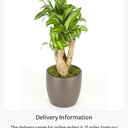
Delivery Information
The delivery range for online orders is 15 miles from our