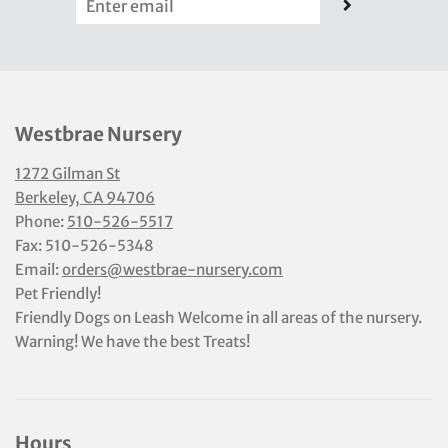
Westbrae Nursery
1272 Gilman St
Berkeley, CA 94706
Phone:
510-526-5517
Fax: 510-526-5348
Email:
orders@westbrae-nursery.com
Pet Friendly!
Friendly Dogs on Leash Welcome in all areas of the nursery.
Warning! We have the best Treats!
Hours