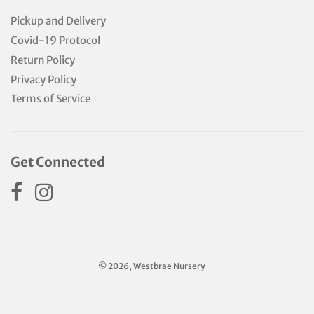
Pickup and Delivery
Covid-19 Protocol
Return Policy
Privacy Policy
Terms of Service
Get Connected
© 2026, Westbrae Nursery