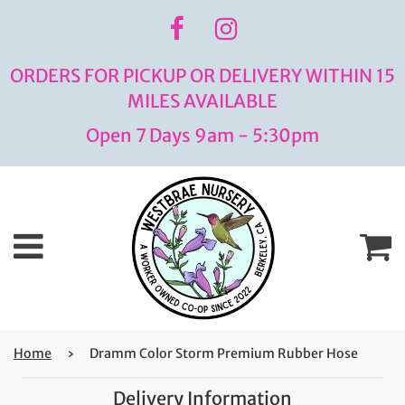
ORDERS FOR PICKUP OR DELIVERY WITHIN 15
MILES AVAILABLE
Open 7 Days 9am - 5:30pm
Menu
C
Home
›
Dramm Color Storm Premium Rubber Hose
Delivery Information