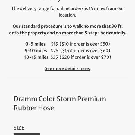
The delivery range for online orders is 15 miles from our
location.
Our standard procedure is to walk no more that 30 ft.
onto the property and no more than 5 steps horizontally.
0-5 miles
$15 ($10 if order is over $50)
5-10 miles
$25 ($15 if order is over $60)
10-15 miles
$35 ($20 if order is over $70)
See more details here.
Dramm Color Storm Premium
Rubber Hose
SIZE