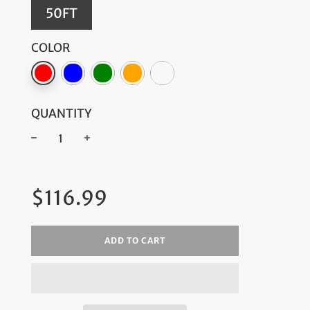
50FT
COLOR
QUANTITY
−
+
Regular
$116.99
price
ADD TO CART