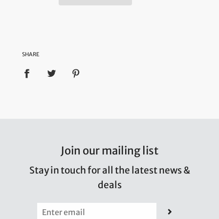
SHARE
Join our mailing list
Stay in touch for all the latest news &
deals