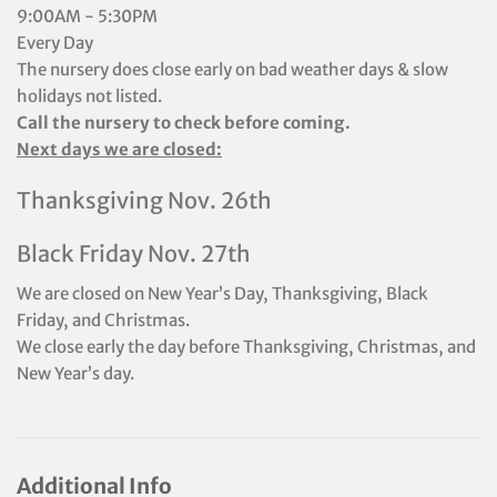
9:00AM - 5:30PM
Every Day
The nursery does close early on bad weather days & slow
holidays not listed.
Call the nursery to check before coming.
Next days we are closed:
Thanksgiving Nov. 26th
Black Friday Nov. 27th
We are closed on New Year’s Day, Thanksgiving, Black
Friday, and Christmas.
We close early the day before Thanksgiving, Christmas, and
New Year’s day.
Additional Info