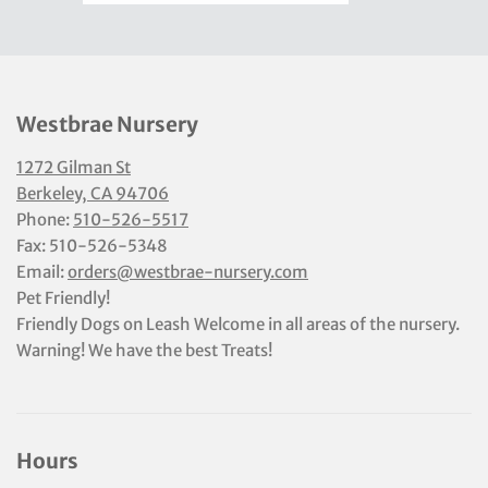
Westbrae Nursery
1272 Gilman St
Berkeley, CA 94706
Phone:
510-526-5517
Fax: 510-526-5348
Email:
orders@westbrae-nursery.com
Pet Friendly!
Friendly Dogs on Leash Welcome in all areas of the nursery.
Warning! We have the best Treats!
Hours