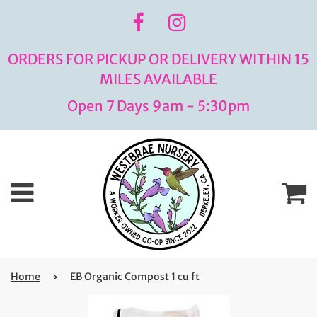
ORDERS FOR PICKUP OR DELIVERY WITHIN 15
MILES AVAILABLE
Open 7 Days 9am - 5:30pm
Menu
C
Home
›
EB Organic Compost 1 cu ft