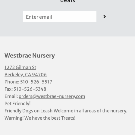
deals
Westbrae Nursery
1272 Gilman St
Berkeley, CA 94706
Phone:
510-526-5517
Fax: 510-526-5348
Email:
orders@westbrae-nursery.com
Pet Friendly!
Friendly Dogs on Leash Welcome in all areas of the nursery.
Warning! We have the best Treats!