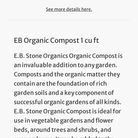
See more details here.
EB Organic Compost 1 cu ft
E.B. Stone Organics Organic Compost is
an invaluable addition to any garden.
Composts and the organic matter they
contain are the foundation of rich
garden soils and a key component of
successful organic gardens of all kinds.
E.B. Stone Organic Compost is ideal for
use in vegetable gardens and flower
beds, around trees and shrubs, and