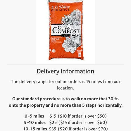
Delivery Information
The delivery range for online orders is 15 miles from our
location.
Our standard procedure is to walk no more that 30 ft.
onto the property and no more than 5 steps horizontally.
0-5 miles
$15 ($10 if order is over $50)
5-10 miles
$25 ($15 if order is over $60)
10-15 miles
$35 ($20 if order is over $70)