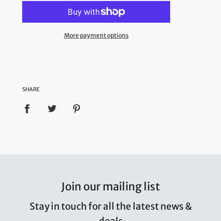
More payment options
SHARE
Join our mailing list
Stay in touch for all the latest news &