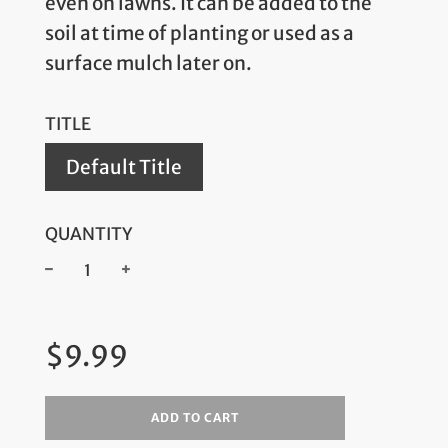
even on lawns. It can be added to the
soil at time of planting or used as a
surface mulch later on.
TITLE
Default Title
QUANTITY
−
+
Regular
$9.99
price
ADD TO CART