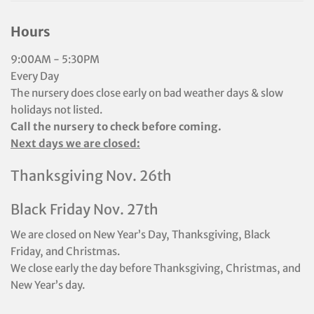
Hours
9:00AM - 5:30PM
Every Day
The nursery does close early on bad weather days & slow
holidays not listed.
Call the nursery to check before coming.
Next days we are closed:
Thanksgiving Nov. 26th
Black Friday Nov. 27th
We are closed on New Year’s Day, Thanksgiving, Black
Friday, and Christmas.
We close early the day before Thanksgiving, Christmas, and
New Year’s day.