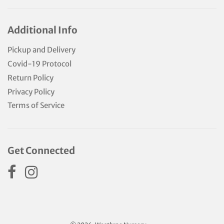
Additional Info
Pickup and Delivery
Covid-19 Protocol
Return Policy
Privacy Policy
Terms of Service
Get Connected