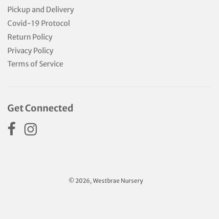
Pickup and Delivery
Covid-19 Protocol
Return Policy
Privacy Policy
Terms of Service
Get Connected
© 2026, Westbrae Nursery