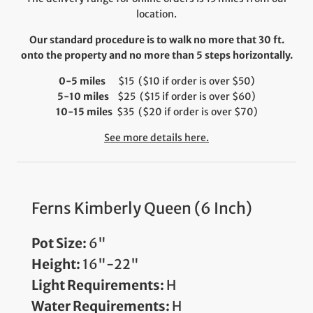
location.
Our standard procedure is to walk no more that 30 ft.
onto the property and no more than 5 steps horizontally.
0-5 miles
$15 ($10 if order is over $50)
5-10 miles
$25 ($15 if order is over $60)
10-15 miles
$35 ($20 if order is over $70)
See more details here.
Ferns Kimberly Queen (6 Inch)
Pot Size:
6"
Height:
16"-22"
Light Requirements:
H
Water Requirements:
H