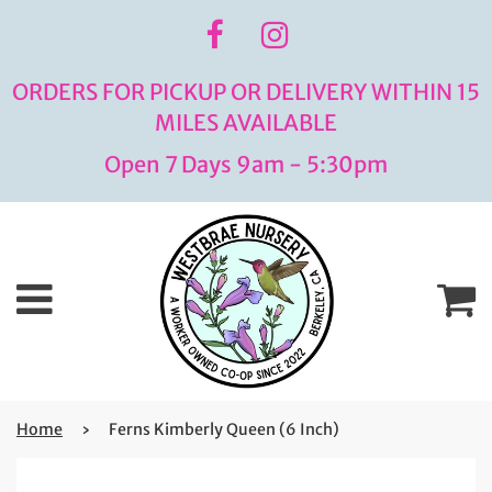
ORDERS FOR PICKUP OR DELIVERY WITHIN 15
MILES AVAILABLE
Open 7 Days 9am - 5:30pm
Menu
C
Home
›
Ferns Kimberly Queen (6 Inch)