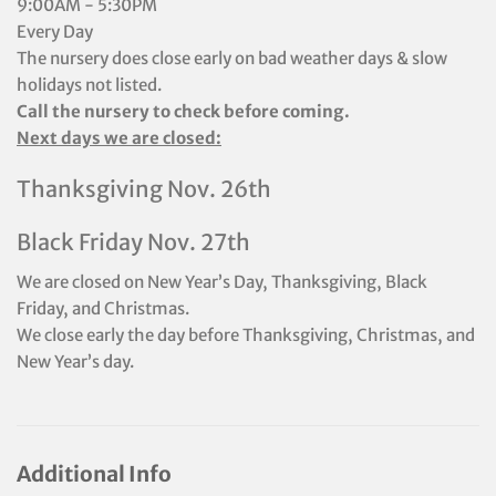
9:00AM - 5:30PM
Every Day
The nursery does close early on bad weather days & slow
holidays not listed.
Call the nursery to check before coming.
Next days we are closed:
Thanksgiving Nov. 26th
Black Friday Nov. 27th
We are closed on New Year’s Day, Thanksgiving, Black
Friday, and Christmas.
We close early the day before Thanksgiving, Christmas, and
New Year’s day.
Additional Info