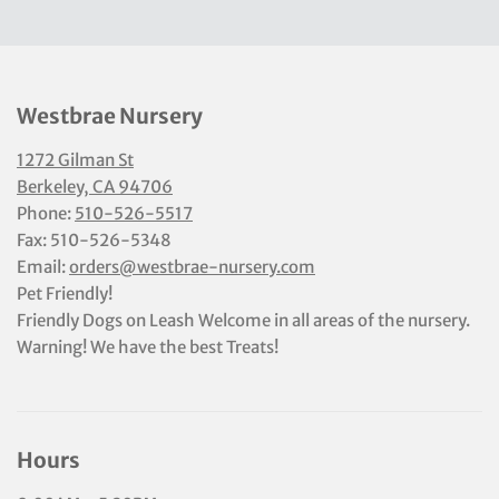
Westbrae Nursery
1272 Gilman St
Berkeley, CA 94706
Phone:
510-526-5517
Fax: 510-526-5348
Email:
orders@westbrae-nursery.com
Pet Friendly!
Friendly Dogs on Leash Welcome in all areas of the nursery.
Warning! We have the best Treats!
Hours