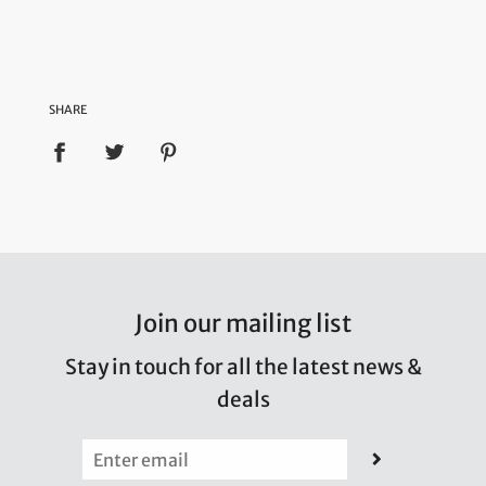
SHARE
Join our mailing list
Stay in touch for all the latest news &
deals