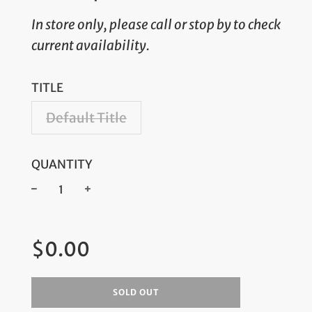
In store only, please call or stop by to check
current availability.
TITLE
Default Title
QUANTITY
−
+
Regular
$0.00
price
SOLD OUT