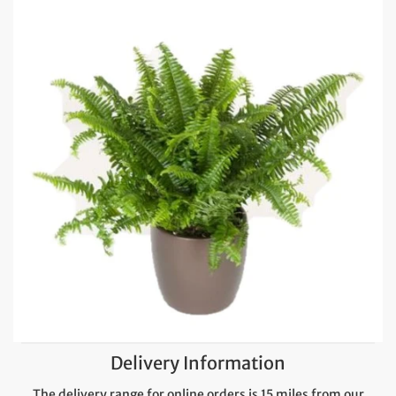
Delivery Information
The delivery range for online orders is 15 miles from our