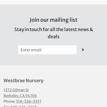
Join our mailing list
Stay in touch for all the latest news &
deals
Westbrae Nursery
1272 Gilman St
Berkeley, CA 94706
Phone:
510-526-5517