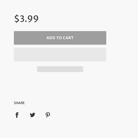
Regular
$3.99
price
ADD TO CART
SHARE