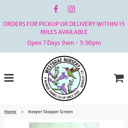
ORDERS FOR PICKUP OR DELIVERY WITHIN 15
MILES AVAILABLE
Open 7 Days 9am - 5:30pm
Menu
C
Home
›
Keeper Stopper Screen