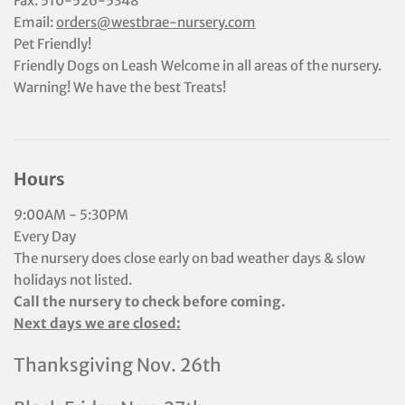
Fax: 510-526-5348
Email:
orders@westbrae-nursery.com
Pet Friendly!
Friendly Dogs on Leash Welcome in all areas of the nursery.
Warning! We have the best Treats!
Hours
9:00AM - 5:30PM
Every Day
The nursery does close early on bad weather days & slow
holidays not listed.
Call the nursery to check before coming.
Next days we are closed:
Thanksgiving Nov. 26th