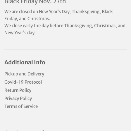
Black Friday Nov. 27th
We are closed on New Year’s Day, Thanksgiving, Black
Friday, and Christmas.
We close early the day before Thanksgiving, Christmas, and
New Year’s day.
Additional Info
Pickup and Delivery
Covid-19 Protocol
Return Policy
Privacy Policy
Terms of Service