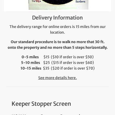
Delivery Information
The delivery range for online orders is 15 miles from our
location.
Our standard procedure is to walk no more that 30 ft.
onto the property and no more than 5 steps horizontally.
0-5 miles
$15 ($10 if order is over $50)
5-10 miles
$25 ($15 if order is over $60)
10-15 miles
$35 ($20 if order is over $70)
See more details here.
Keeper Stopper Screen