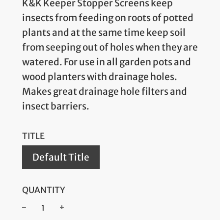
K&K Keeper Stopper Screens keep
insects from feeding on roots of potted
plants and at the same time keep soil
from seeping out of holes when they are
watered. For use in all garden pots and
wood planters with drainage holes.
Makes great drainage hole filters and
insect barriers.
TITLE
Default Title
QUANTITY
−
+