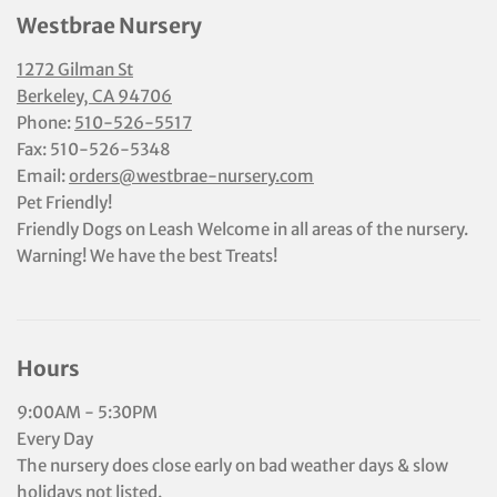
Westbrae Nursery
1272 Gilman St
Berkeley, CA 94706
Phone:
510-526-5517
Fax: 510-526-5348
Email:
orders@westbrae-nursery.com
Pet Friendly!
Friendly Dogs on Leash Welcome in all areas of the nursery.
Warning! We have the best Treats!
Hours
9:00AM - 5:30PM
Every Day
The nursery does close early on bad weather days & slow
holidays not listed.