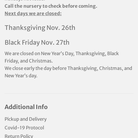
Call the nursery to check before coming.
Next days we are closed:
Thanksgiving Nov. 26th
Black Friday Nov. 27th
We are closed on New Year’s Day, Thanksgiving, Black
Friday, and Christmas.
We close early the day before Thanksgiving, Christmas, and
New Year’s day.
Additional Info
Pickup and Delivery
Covid-19 Protocol
Return Policy