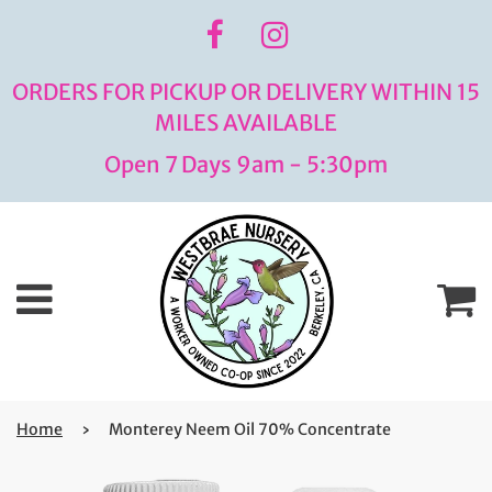
ORDERS FOR PICKUP OR DELIVERY WITHIN 15
MILES AVAILABLE
Open 7 Days 9am - 5:30pm
Menu
C
Home
›
Monterey Neem Oil 70% Concentrate