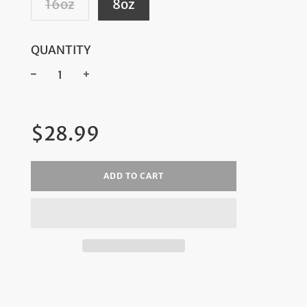
16oz
8oz
QUANTITY
−
+
Regular
$28.99
price
ADD TO CART