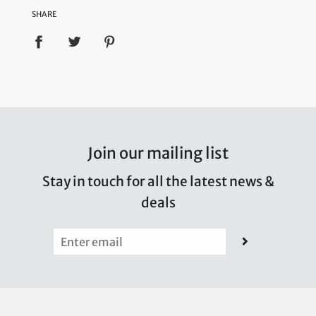
SHARE
Join our mailing list
Stay in touch for all the latest news &
deals