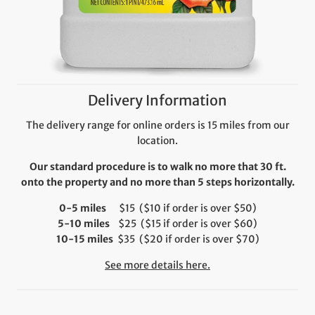
Delivery Information
The delivery range for online orders is 15 miles from our
location.
Our standard procedure is to walk no more that 30 ft.
onto the property and no more than 5 steps horizontally.
0-5 miles
$15 ($10 if order is over $50)
5-10 miles
$25 ($15 if order is over $60)
10-15 miles
$35 ($20 if order is over $70)
See more details here.