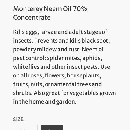
Monterey Neem Oil 70%
Concentrate
Kills eggs, larvae and adult stages of
insects. Prevents and kills black spot,
powdery mildew and rust. Neem oil
pest control: spider mites, aphids,
whiteflies and other insect pests. Use
on all roses, flowers, houseplants,
fruits, nuts, ornamental trees and
shrubs. Also great for vegetables grown
in the home and garden.
SIZE