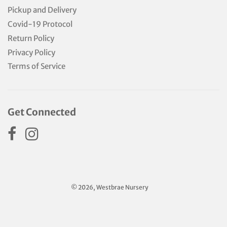
Pickup and Delivery
Covid-19 Protocol
Return Policy
Privacy Policy
Terms of Service
Get Connected
© 2026, Westbrae Nursery