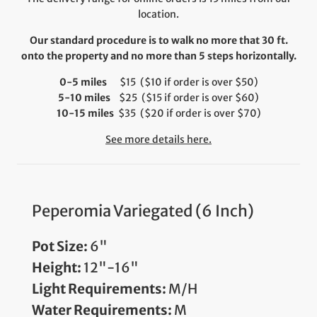
location.
Our standard procedure is to walk no more that 30 ft.
onto the property and no more than 5 steps horizontally.
0-5 miles
$15 ($10 if order is over $50)
5-10 miles
$25 ($15 if order is over $60)
10-15 miles
$35 ($20 if order is over $70)
See more details here.
Peperomia Variegated (6 Inch)
Pot Size:
6"
Height:
12"-16"
Light Requirements:
M/H
Water Requirements:
M