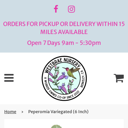
ORDERS FOR PICKUP OR DELIVERY WITHIN 15
MILES AVAILABLE
Open 7 Days 9am - 5:30pm
Menu
C
Home
›
Peperomia Variegated (6 Inch)