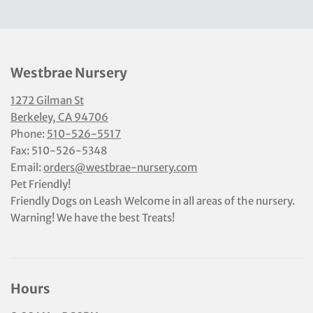
Westbrae Nursery
1272 Gilman St
Berkeley, CA 94706
Phone:
510-526-5517
Fax: 510-526-5348
Email:
orders@westbrae-nursery.com
Pet Friendly!
Friendly Dogs on Leash Welcome in all areas of the nursery.
Warning! We have the best Treats!
Hours