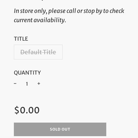
In store only, please call or stop by to check
current availability.
TITLE
Default Title
QUANTITY
−
+
Regular
$0.00
price
SOLD OUT