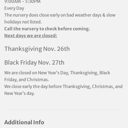
9:00AM - 5:30PM
Every Day
The nursery does close early on bad weather days & slow
holidays not listed.
Call the nursery to check before coming.
Next days we are closed:
Thanksgiving Nov. 26th
Black Friday Nov. 27th
We are closed on New Year’s Day, Thanksgiving, Black
Friday, and Christmas.
We close early the day before Thanksgiving, Christmas, and
New Year’s day.
Additional Info