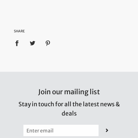
SHARE
Join our mailing list
Stay in touch for all the latest news &
deals