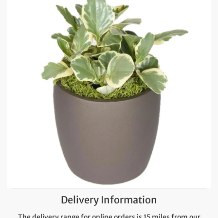
Delivery Information
The delivery range for online orders is 15 miles from our