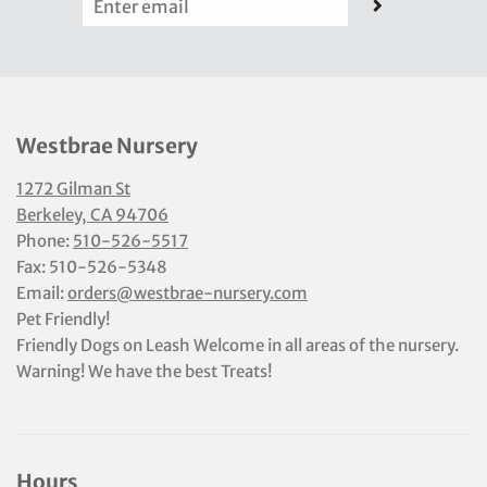
Westbrae Nursery
1272 Gilman St
Berkeley, CA 94706
Phone:
510-526-5517
Fax: 510-526-5348
Email:
orders@westbrae-nursery.com
Pet Friendly!
Friendly Dogs on Leash Welcome in all areas of the nursery.
Warning! We have the best Treats!
Hours