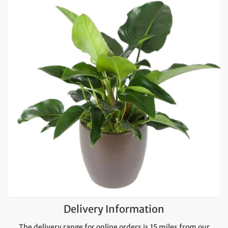
Delivery Information
The delivery range for online orders is 15 miles from our