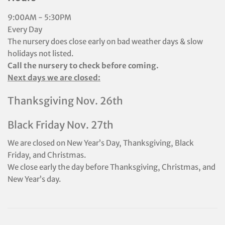
9:00AM - 5:30PM
Every Day
The nursery does close early on bad weather days & slow
holidays not listed.
Call the nursery to check before coming.
Next days we are closed:
Thanksgiving Nov. 26th
Black Friday Nov. 27th
We are closed on New Year’s Day, Thanksgiving, Black
Friday, and Christmas.
We close early the day before Thanksgiving, Christmas, and
New Year’s day.