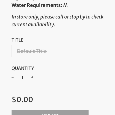
Water Requirements:
M
In store only, please call or stop by to check
current availability.
TITLE
Default Title
QUANTITY
−
+
Regular
$0.00
price