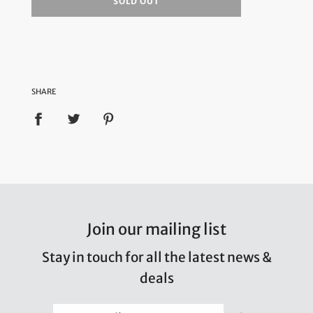
SOLD OUT
SHARE
Join our mailing list
Stay in touch for all the latest news &
deals