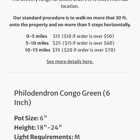
location.
Our standard procedure is to walk no more that 30 ft.
onto the property and no more than 5 steps horizontally.
0-5 miles
$15 ($10 if order is over $50)
5-10 miles
$25 ($15 if order is over $60)
10-15 miles
$35 ($20 if order is over $70)
See more details here.
Philodendron Congo Green (6
Inch)
Pot Size:
6"
Height:
18"-24"
Light Requirements:
M