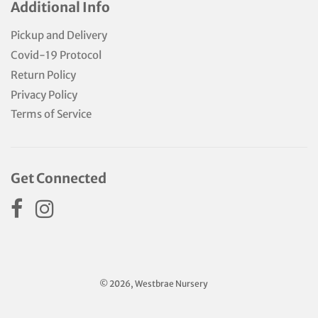
Additional Info
Pickup and Delivery
Covid-19 Protocol
Return Policy
Privacy Policy
Terms of Service
Get Connected
© 2026, Westbrae Nursery