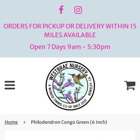
ORDERS FOR PICKUP OR DELIVERY WITHIN 15
MILES AVAILABLE
Open 7 Days 9am - 5:30pm
Menu
C
Home
›
Philodendron Congo Green (6 Inch)