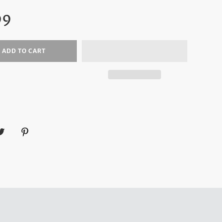
ar
99
ADD TO CART