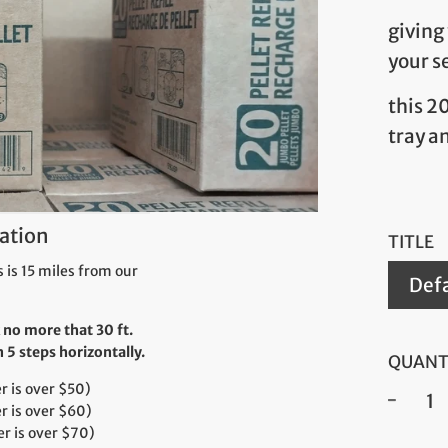
giving
your s
this 2
tray a
ation
TITLE
 is 15 miles from our
Defa
 no more that 30 ft.
5 steps horizontally.
QUANT
 is over $50)
r is over $60)
−
r is over $70)