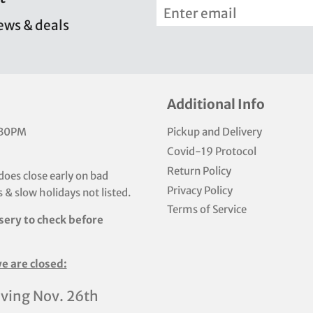
news & deals
Additional Info
:30PM
Pickup and Delivery
Covid-19 Protocol
Return Policy
does close early on bad
Privacy Policy
 & slow holidays not listed.
Terms of Service
sery to check before
e are closed:
ving Nov. 26th