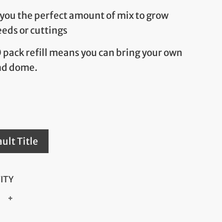
 you the perfect amount of mix to grow
eeds or cuttings
0 pack refill means you can bring your own
nd dome.
ult Title
ITY
+