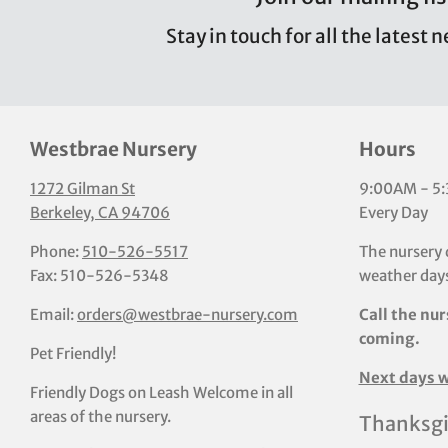
Stay in touch for all the latest 
Westbrae Nursery
Hours
1272 Gilman St
9:00AM - 5
Berkeley, CA 94706
Every Day
Phone:
510-526-5517
The nursery 
Fax: 510-526-5348
weather days
Email:
orders@westbrae-nursery.com
Call the nur
coming.
Pet Friendly!
Next days w
Friendly Dogs on Leash Welcome in all
areas of the nursery.
Thanksgi