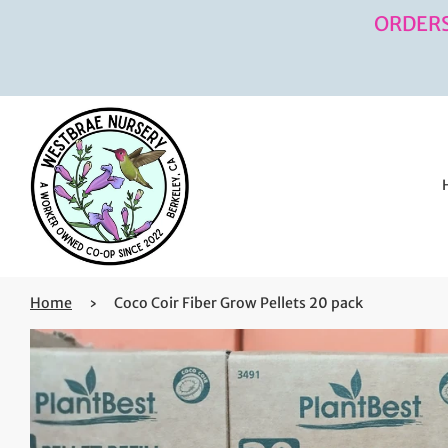
ORDERS
Home
›
Coco Coir Fiber Grow Pellets 20 pack