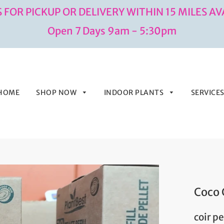
 FOR PICKUP OR DELIVERY WITHIN 15 MILES AV
Open 7 Days 9am - 5:30pm
HOME
SHOP NOW
INDOOR PLANTS
SERVICE
Coco 
coir p