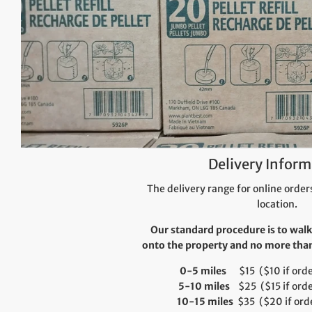
Delivery Inform
The delivery range for online orders
location.
Our standard procedure is to walk
onto the property and no more than 
0-5 miles
$15 ($10 if order
5-10 miles
$25 ($15 if orde
10-15 miles
$35 ($20 if orde