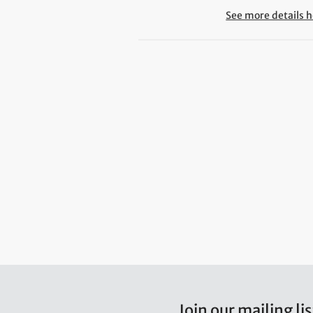
See more details h
Join our mailing lis