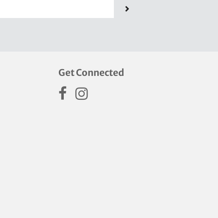
Get Connected