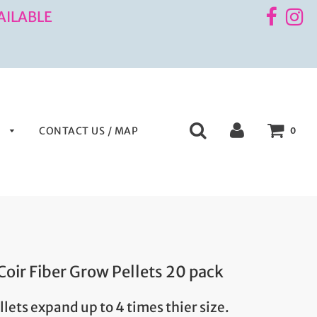
AILABLE
S
CONTACT US / MAP
0
Coir Fiber Grow Pellets 20 pack
ellets expand up to 4 times thier size.