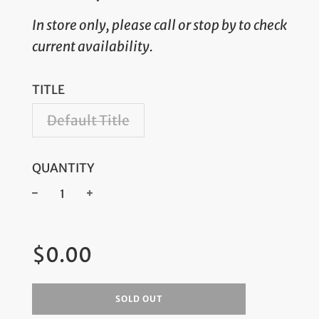
In store only, please call or stop by to check
current availability.
TITLE
Default Title
QUANTITY
−
+
Regular
$0.00
price
SOLD OUT