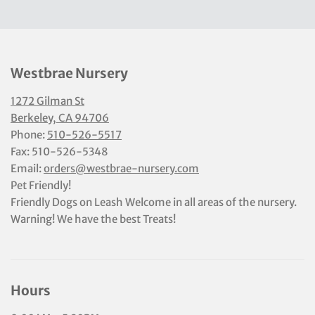
Westbrae Nursery
1272 Gilman St
Berkeley, CA 94706
Phone:
510-526-5517
Fax: 510-526-5348
Email:
orders@westbrae-nursery.com
Pet Friendly!
Friendly Dogs on Leash Welcome in all areas of the nursery.
Warning! We have the best Treats!
Hours