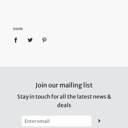
SHARE
Join our mailing list
Stay in touch for all the latest news &
deals