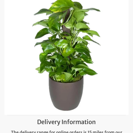
Delivery Information
The delivery range for online orders is 15 miles from our