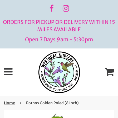
ORDERS FOR PICKUP OR DELIVERY WITHIN 15
MILES AVAILABLE
Open 7 Days 9am - 5:30pm
Menu
C
Home
›
Pothos Golden Poled (8 Inch)