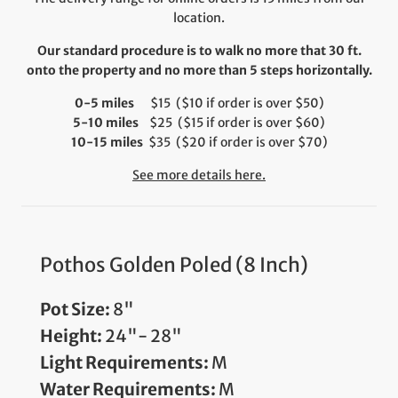
location.
Our standard procedure is to walk no more that 30 ft.
onto the property and no more than 5 steps horizontally.
0-5 miles
$15 ($10 if order is over $50)
5-10 miles
$25 ($15 if order is over $60)
10-15 miles
$35 ($20 if order is over $70)
See more details here.
Pothos Golden Poled (8 Inch)
Pot Size:
8"
Height:
24"- 28"
Light Requirements:
M
Water Requirements:
M