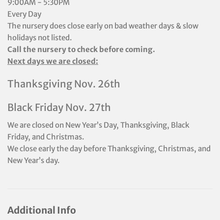
9:00AM - 5:30PM
Every Day
The nursery does close early on bad weather days & slow
holidays not listed.
Call the nursery to check before coming.
Next days we are closed:
Thanksgiving Nov. 26th
Black Friday Nov. 27th
We are closed on New Year’s Day, Thanksgiving, Black
Friday, and Christmas.
We close early the day before Thanksgiving, Christmas, and
New Year’s day.
Additional Info