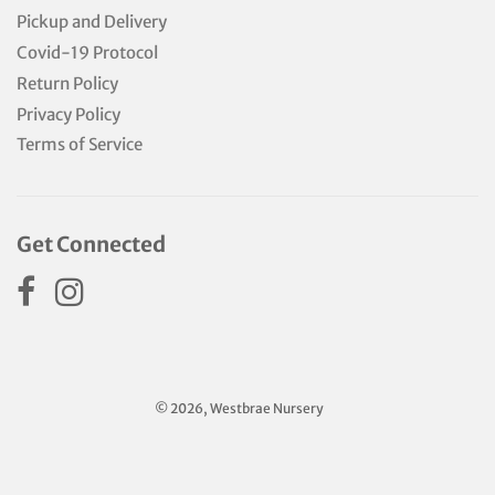
Pickup and Delivery
Covid-19 Protocol
Return Policy
Privacy Policy
Terms of Service
Get Connected
© 2026, Westbrae Nursery